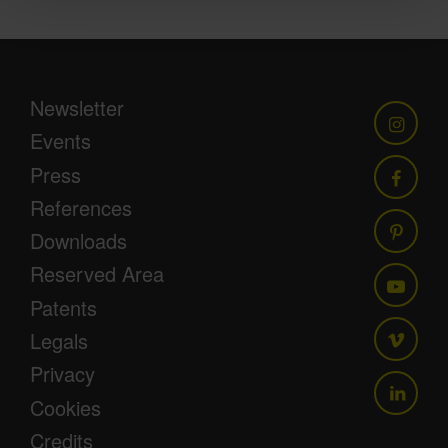
Newsletter
Events
Press
References
Downloads
Reserved Area
Patents
Legals
Privacy
Cookies
Credits