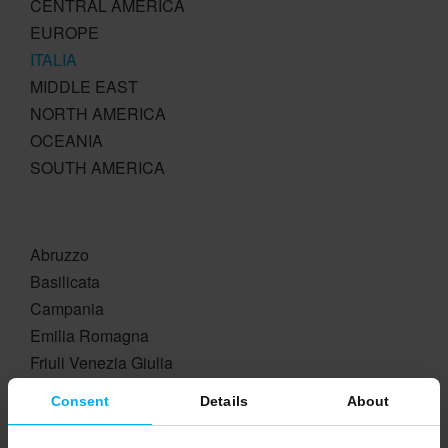
CENTRAL AMERICA
EUROPE
ITALIA
MIDDLE EAST
NORTH AMERICA
OCEANIA
SOUTH AMERICA
Abruzzo
Basilicata
Campania
Emilia Romagna
Friuli Venezia Giulia
Lazio
Consent
Details
About
Liguria
Lombardia