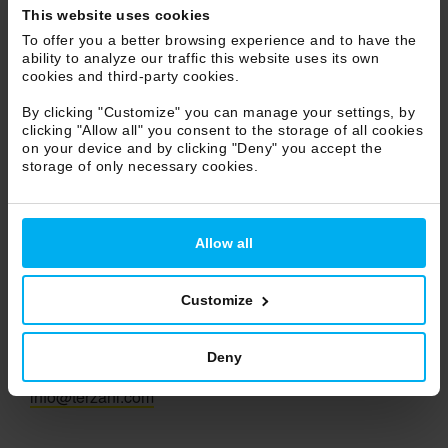
This website uses cookies
Marche
To offer you a better browsing experience and to have the
Molise
ability to analyze our traffic this website uses its own
Piemonte
cookies and third-party cookies.
Puglia
By clicking "Customize" you can manage your settings, by
Sicilia
clicking "Allow all" you consent to the storage of all cookies
on your device and by clicking "Deny" you accept the
Toscana
storage of only necessary cookies.
Trentino Alto Adige
Umbria
Veneto
Allow all
Valle d'Aosta
Customize
Terzani S.r.l.
Deny
Ph +39 055 722021
info@terzani.com