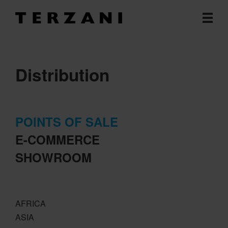
Distribution
POINTS OF SALE
E-COMMERCE
SHOWROOM
AFRICA
ASIA