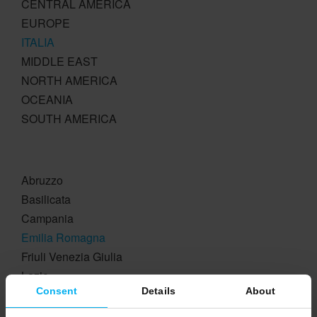
CENTRAL AMERICA
EUROPE
ITALIA
MIDDLE EAST
NORTH AMERICA
OCEANIA
SOUTH AMERICA
Abruzzo
Basilicata
Campania
Emilia Romagna
Friuli Venezia Giulia
Lazio
Consent
Details
About
Liguria
Lombardia