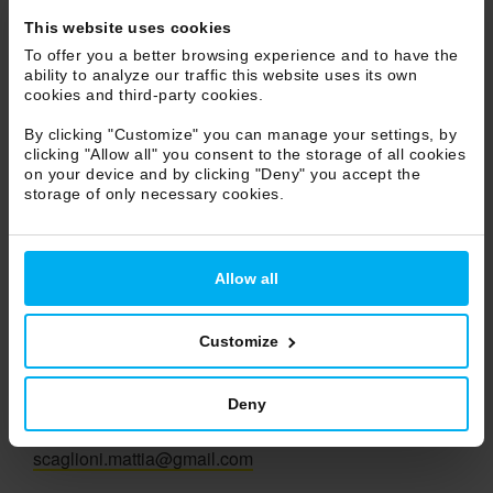
Marche
This website uses cookies
Molise
To offer you a better browsing experience and to have the
ability to analyze our traffic this website uses its own
Piemonte
cookies and third-party cookies.
Puglia
By clicking "Customize" you can manage your settings, by
Sicilia
clicking "Allow all" you consent to the storage of all cookies
Toscana
on your device and by clicking "Deny" you accept the
storage of only necessary cookies.
Trentino Alto Adige
Umbria
Veneto
Allow all
Valle d'Aosta
Customize
Vivere Design
Agent
Deny
Mattia Scaglioni
Ph +39 348 3919544
scaglioni.mattia@gmail.com