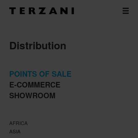
Distribution
POINTS OF SALE
E-COMMERCE
SHOWROOM
AFRICA
ASIA