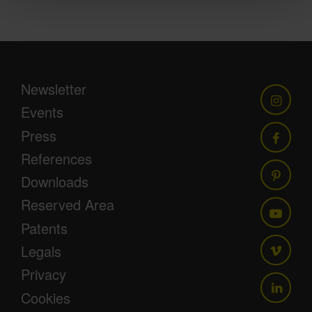
Newsletter
Events
Press
References
Downloads
Reserved Area
Patents
Legals
Privacy
Cookies