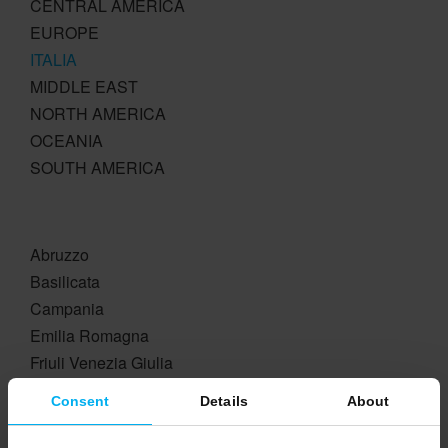
CENTRAL AMERICA
EUROPE
ITALIA
MIDDLE EAST
NORTH AMERICA
OCEANIA
SOUTH AMERICA
Abruzzo
Basilicata
Campania
Emilia Romagna
Friuli Venezia Giulia
Lazio
Consent
Details
About
Liguria
Lombardia