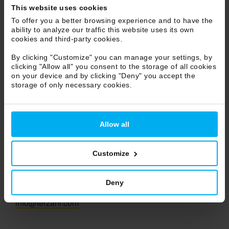
This website uses cookies
Marche
To offer you a better browsing experience and to have the
Molise
ability to analyze our traffic this website uses its own
Piemonte
cookies and third-party cookies.
Puglia
By clicking "Customize" you can manage your settings, by
Sicilia
clicking "Allow all" you consent to the storage of all cookies
on your device and by clicking "Deny" you accept the
Toscana
storage of only necessary cookies.
Trentino Alto Adige
Umbria
Veneto
Allow all
Valle d'Aosta
Customize
Terzani S.r.l.
Deny
Ph +39 055 722021
info@terzani.com