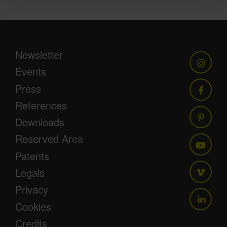
Newsletter
Events
Press
References
Downloads
Reserved Area
Patents
Legals
Privacy
Cookies
Credits