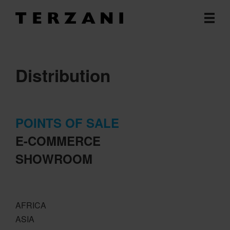
Distribution
POINTS OF SALE
E-COMMERCE
SHOWROOM
AFRICA
ASIA