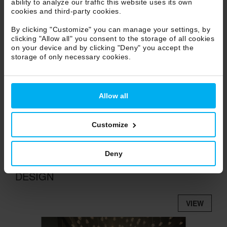
ability to analyze our traffic this website uses its own
VIEW
cookies and third-party cookies.
video content
By clicking "Customize" you can manage your settings, by
clicking "Allow all" you consent to the storage of all cookies
accept use of
STATISTICS COOKIES
or
on your device and by clicking "Deny" you accept the
watch it on
VIMEO
storage of only necessary cookies.
Allow all
Customize
Deny
TERZANI SHOWROOM / PILLOLE DI
DESIGN
VIEW