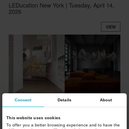
LEDucation New York | Tuesday, April 14,
2026
VIEW
Consent
Details
About
DRAGON | The Art of Bespoke creation
This website uses cookies
To offer you a better browsing experience and to have the