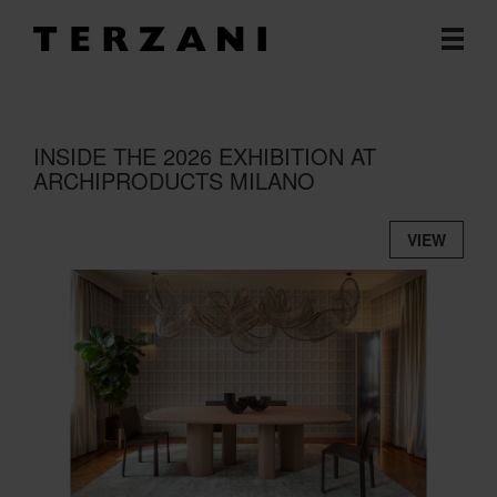
INSIDE THE 2026 EXHIBITION AT
ARCHIPRODUCTS MILANO
VIEW