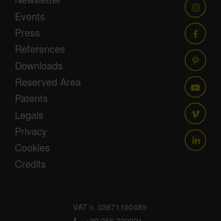
Events
Press
References
Downloads
Reserved Area
Patents
Legals
Privacy
Cookies
Credits
VAT n. 03671100489
+39 055 722021