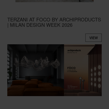
TERZANI AT FOCO BY ARCHIPRODUCTS
| MILAN DESIGN WEEK 2026
VIEW