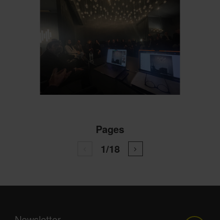
Pages
1/18
Newsletter