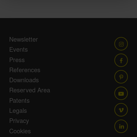
Newsletter
Events
Press
References
Downloads
Reserved Area
Patents
Legals
Privacy
Cookies