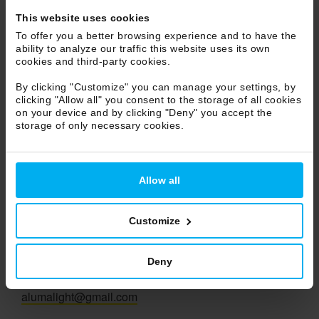
Marche
This website uses cookies
Molise
To offer you a better browsing experience and to have the
ability to analyze our traffic this website uses its own
Piemonte
cookies and third-party cookies.
Puglia
By clicking "Customize" you can manage your settings, by
Sicilia
clicking "Allow all" you consent to the storage of all cookies
Toscana
on your device and by clicking "Deny" you accept the
storage of only necessary cookies.
Trentino Alto Adige
Umbria
Veneto
Allow all
Valle d'Aosta
Customize
Aluma Light Sas
Agent
Deny
Giampietro Pesce
Tel. 393 7048229
alumalight@gmail.com