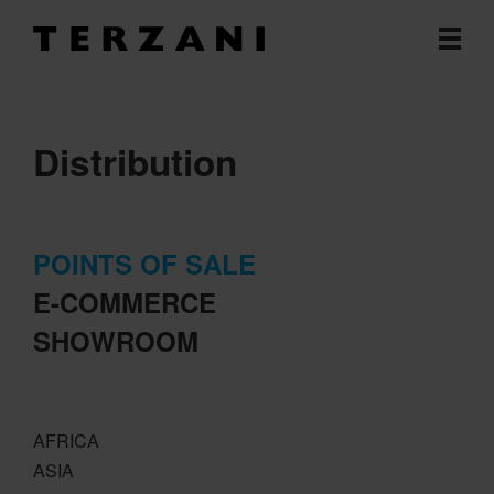
Distribution
POINTS OF SALE
E-COMMERCE
SHOWROOM
AFRICA
ASIA