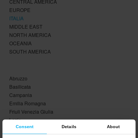
CENTRAL AMERICA
EUROPE
ITALIA
MIDDLE EAST
NORTH AMERICA
OCEANIA
SOUTH AMERICA
Abruzzo
Basilicata
Campania
Emilia Romagna
Friuli Venezia Giulia
Lazio
Consent
Details
About
Liguria
Lombardia