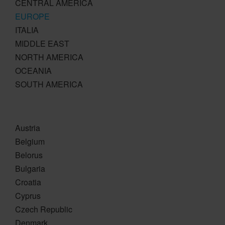
CENTRAL AMERICA
EUROPE
ITALIA
MIDDLE EAST
NORTH AMERICA
OCEANIA
SOUTH AMERICA
Austria
Belgium
Belorus
Bulgaria
Croatia
Cyprus
Czech Republic
Denmark