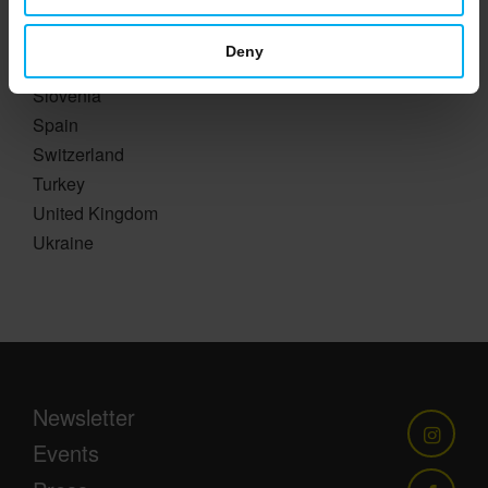
Romania
Russia
Deny
Slovakia
Slovenia
Spain
Switzerland
Turkey
United Kingdom
Ukraine
Newsletter
Events