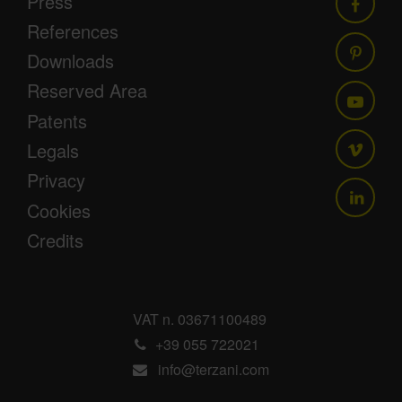
Press
References
Downloads
Reserved Area
Patents
Legals
Privacy
Cookies
Credits
VAT n. 03671100489
+39 055 722021
info@terzani.com