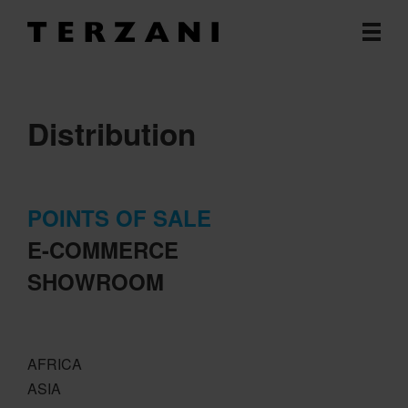
Distribution
POINTS OF SALE
E-COMMERCE
SHOWROOM
AFRICA
ASIA