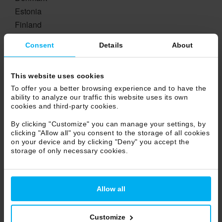
Estonia
Finland
France
Consent
Details
About
Georgia
Germany
This website uses cookies
Greece
To offer you a better browsing experience and to have the
Hungary
ability to analyze our traffic this website uses its own
Ireland
cookies and third-party cookies.
Island
By clicking "Customize" you can manage your settings, by
Lichtestein
clicking "Allow all" you consent to the storage of all cookies
on your device and by clicking "Deny" you accept the
Lituania
storage of only necessary cookies.
Luxembourg
Netherlands
Norway
Allow all
Poland
Portugal
Customize