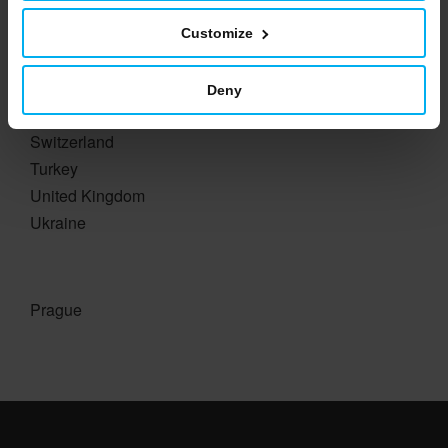
Romania
Russia
Customize
Slovakia
Slovenia
Deny
Spain
Switzerland
Turkey
United Kingdom
Ukraine
Prague