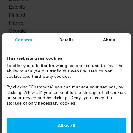
Estonia
Finland
France
Georgia
Germany
Consent
Details
About
Greece
Hungary
This website uses cookies
Ireland
To offer you a better browsing experience and to have the
Island
ability to analyze our traffic this website uses its own
cookies and third-party cookies.
Lichtestein
Lituania
By clicking "Customize" you can manage your settings, by
clicking "Allow all" you consent to the storage of all cookies
Luxembourg
on your device and by clicking "Deny" you accept the
Netherlands
storage of only necessary cookies.
Norway
Poland
Portugal
Allow all