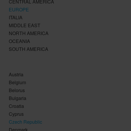
CENTRAL AMERICA
EUROPE
ITALIA
MIDDLE EAST
NORTH AMERICA
OCEANIA
SOUTH AMERICA
Austria
Belgium
Belorus
Bulgaria
Croatia
Cyprus
Czech Republic
Denmark