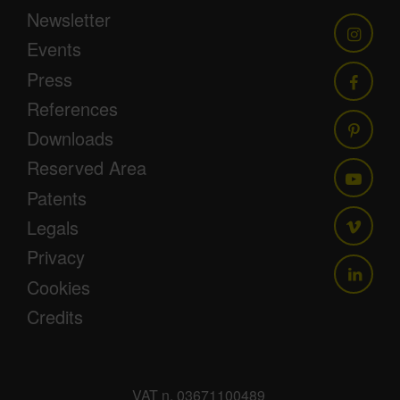
Newsletter
Events
Press
References
Downloads
Reserved Area
Patents
Legals
Privacy
Cookies
Credits
VAT n. 03671100489