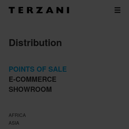
Distribution
POINTS OF SALE
E-COMMERCE
SHOWROOM
AFRICA
ASIA