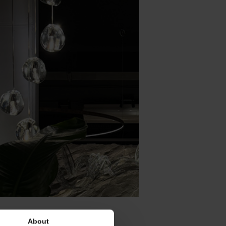
About