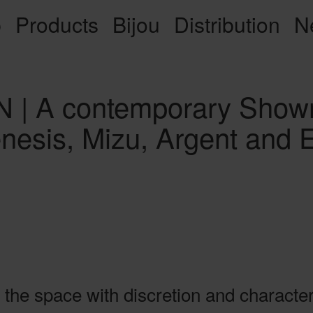
p
Products
Bijou
Distribution
N
| A contemporary Showr
enesis, Mizu, Argent and
 the space with discretion and character