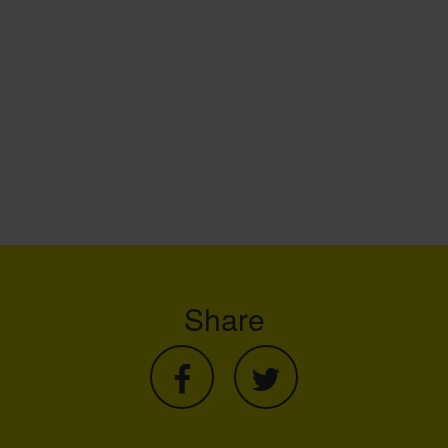
Share