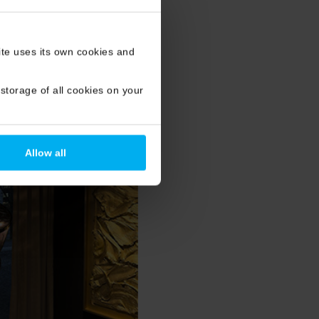
site uses its own cookies and
storage of all cookies on your
Allow all