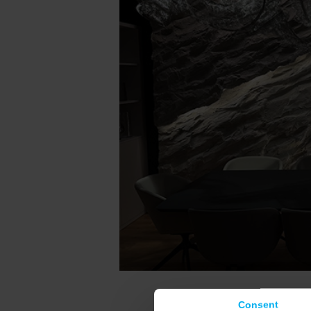
Consent