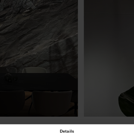
Details