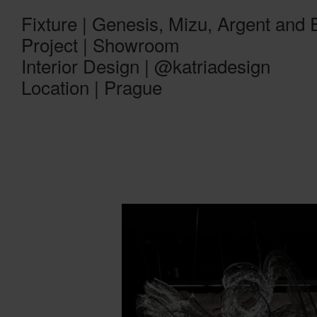
Fixture | Genesis, Mizu, Argent and
Project | Showroom
Interior Design | @katriadesign
Location | Prague