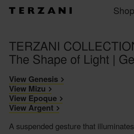
Sho
TERZANI COLLECTION 
The Shape of Light | G
View Genesis
View Mizu
View Epoque
View Argent
A suspended gesture that illuminates