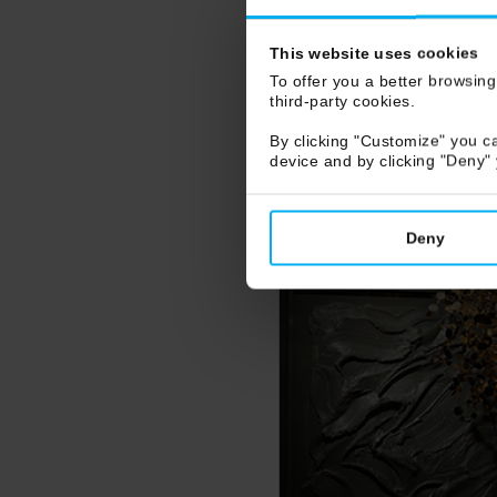
This website uses cookies
To offer you a better browsing
third-party cookies.
By clicking "Customize" you ca
device and by clicking "Deny"
Deny