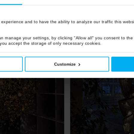
 experience and to have the ability to analyze our traffic this web
n manage your settings, by clicking "Allow all" you consent to the 
 you accept the storage of only necessary cookies.
Customize