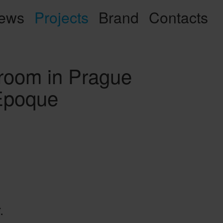
ews
Projects
Brand
Contacts
oom in Prague
 Epoque
.