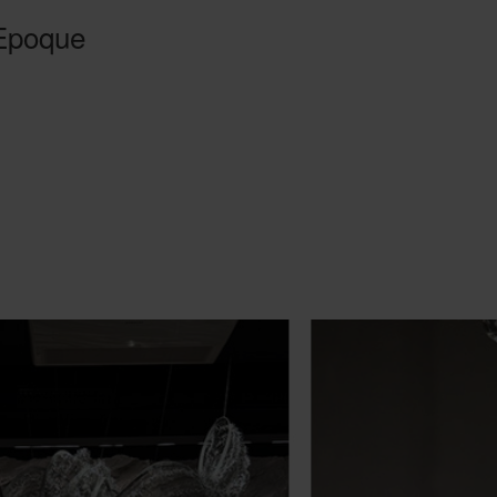
 Epoque