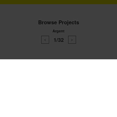
Browse Projects
Argent
1/32