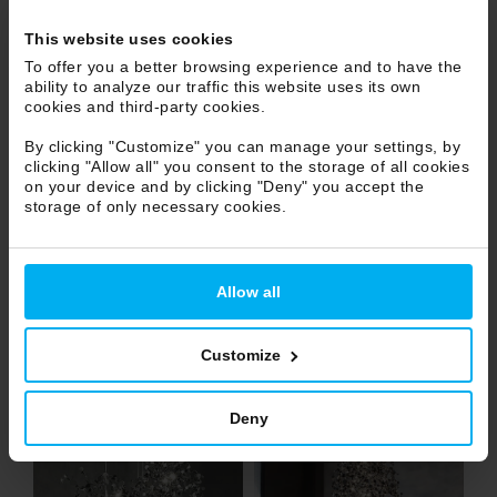
This website uses cookies
To offer you a better browsing experience and to have the
ability to analyze our traffic this website uses its own
cookies and third-party cookies.
By clicking "Customize" you can manage your settings, by
clicking "Allow all" you consent to the storage of all cookies
on your device and by clicking "Deny" you accept the
storage of only necessary cookies.
Allow all
Customize
Deny