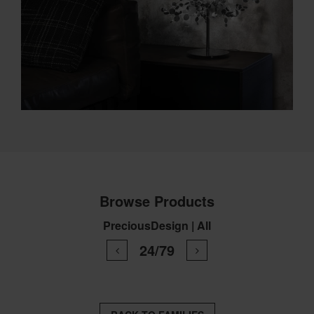
Browse Products
PreciousDesign | All
24/79