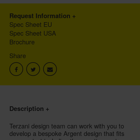
Request Information
Spec Sheet EU
Spec Sheet USA
Brochure
Share
Description
Terzani design team can work with you to
develop a bespoke Argent design that fits