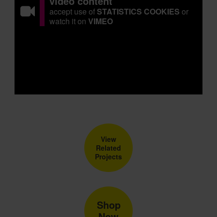
video content
accept use of
STATISTICS COOKIES
or
watch it on
VIMEO
View
Related
Projects
Shop
Now