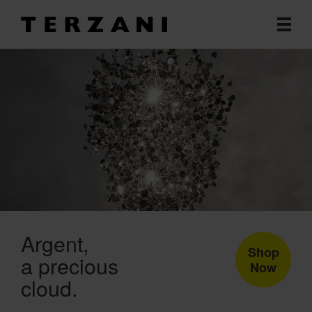
Argent
Shop
a precious
Now
cloud.