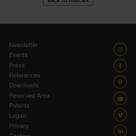
BACK TO FAMILIES
Newsletter
Events
Press
References
Downloads
Reserved Area
Patents
Legals
Privacy
Cookies