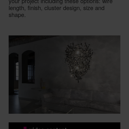
your project including these options: wire
length, finish, cluster design, size and
shape.