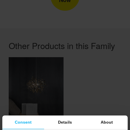
Other Products in this Family
Consent
Details
About