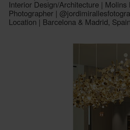
Interior Design/Architecture | Molins
Photographer | @jordimirallesfotogra
Location | Barcelona & Madrid, Spai