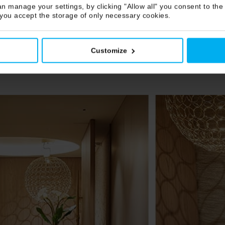
n manage your settings, by clicking "Allow all" you consent to the 
 you accept the storage of only necessary cookies.
Customize