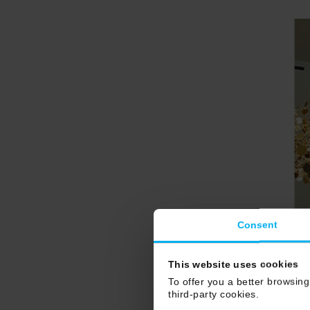
Consent
This website uses cookies
To offer you a better browsing
third-party cookies.