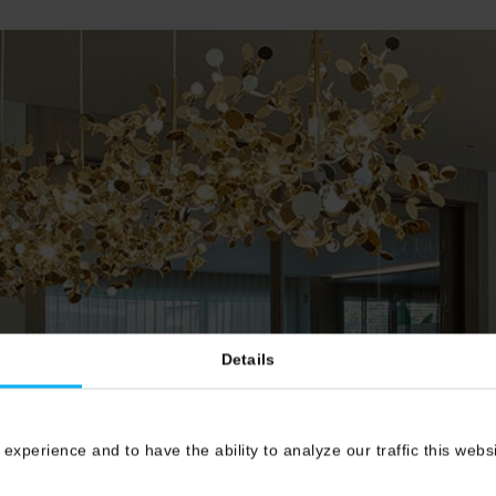
Details
 experience and to have the ability to analyze our traffic this web