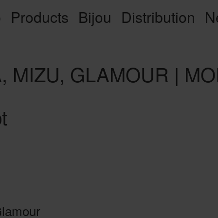
p
Products
Bijou
Distribution
N
IA, MIZU, GLAMOUR | 
t
 Glamour