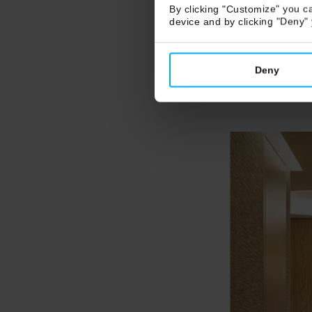
By clicking "Customize" you ca
device and by clicking "Deny"
Deny