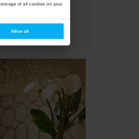
storage of all cookies on your
Allow all