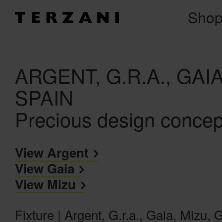
Sho
ARGENT, G.R.A., GA
SPAIN
Precious design concep
View Argent
View Gaia
View Mizu
Fixture | Argent, G.r.a., Gaia, Mizu,