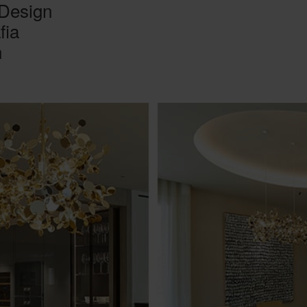
 Design
fia
n