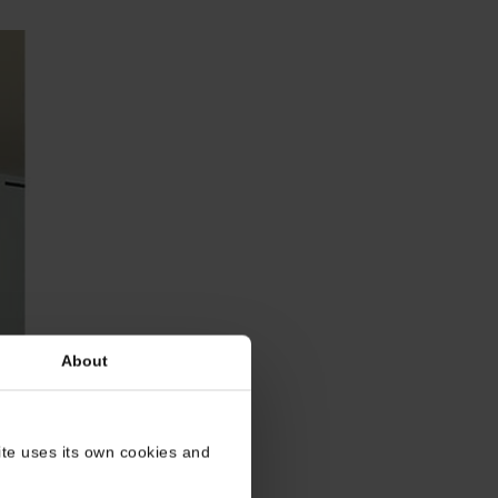
About
site uses its own cookies and