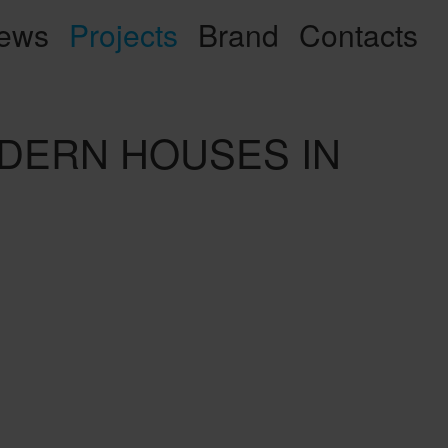
ews
Projects
Brand
Contacts
MODERN HOUSES IN