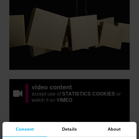
video content
accept use of
STATISTICS COOKIES
or
watch it on
VIMEO
Consent
Details
About