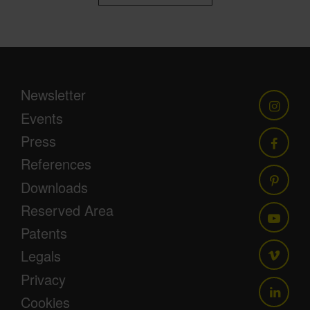
Newsletter
Events
Press
References
Downloads
Reserved Area
Patents
Legals
Privacy
Cookies