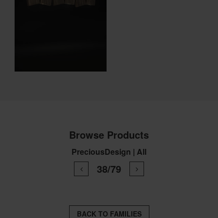
Browse Products
PreciousDesign | All
38/79
BACK TO FAMILIES