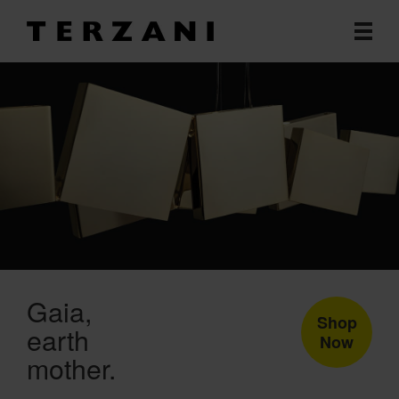
Gaia
Shop
earth
Now
mother.