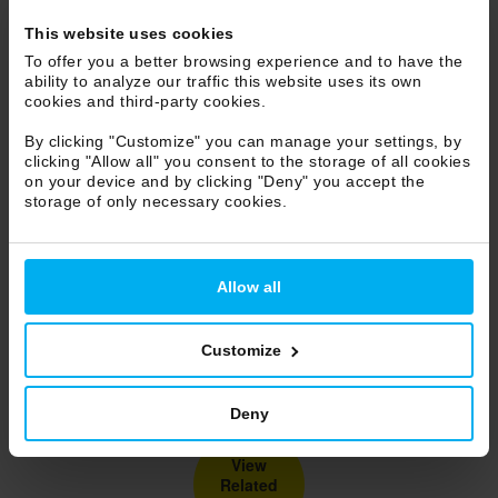
This website uses cookies
To offer you a better browsing experience and to have the
ability to analyze our traffic this website uses its own
cookies and third-party cookies.
By clicking "Customize" you can manage your settings, by
clicking "Allow all" you consent to the storage of all cookies
on your device and by clicking "Deny" you accept the
storage of only necessary cookies.
Allow all
Customize
Deny
View
Related