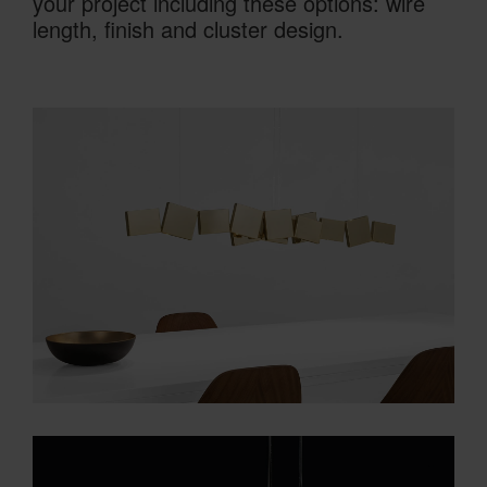
your project including these options: wire
length, finish and cluster design.