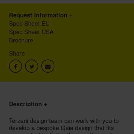
Request Information
Spec Sheet EU
Spec Sheet USA
Brochure
Share
Description
Terzani design team can work with you to
develop a bespoke Gaia design that fits