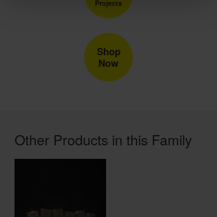
Projects
Shop
Now
Other Products in this Family