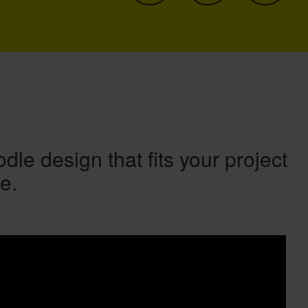
e design that fits your project
e.