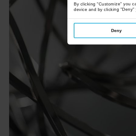
By clicking "Customize" you ca
device and by clicking "Deny"
Deny