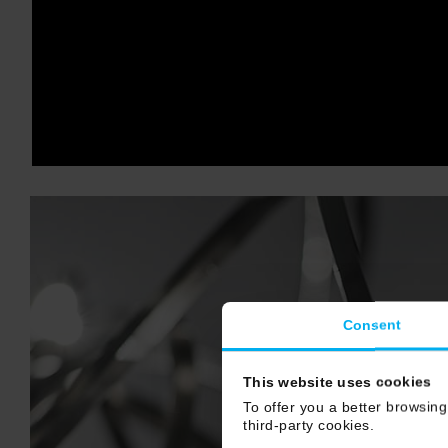
Consent
This website uses cookies
To offer you a better browsing
third-party cookies.