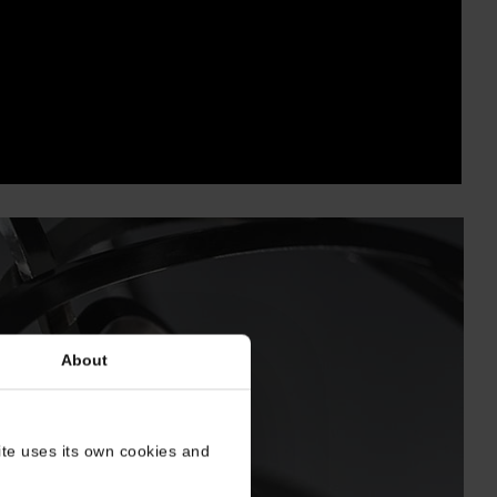
About
site uses its own cookies and