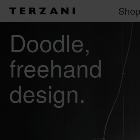
Sho
Doodle
freehand
design.