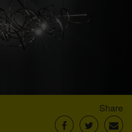
Share