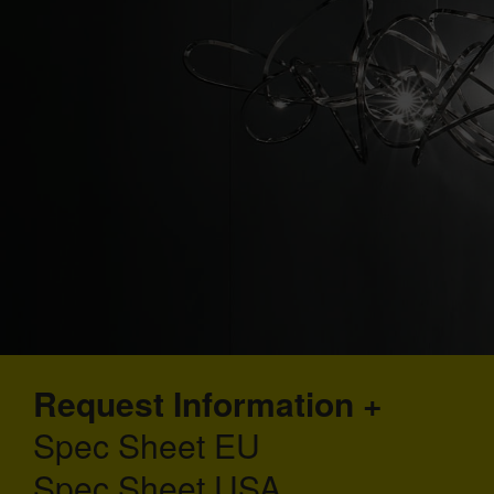
Request Information
Spec Sheet EU
Spec Sheet USA