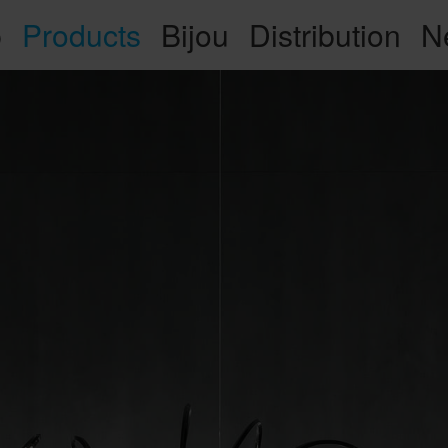
p
Products
Bijou
Distribution
N