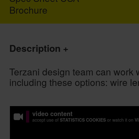
Brochure
Description
Terzani design team can work w
including these options: wire le
video content
accept use of
STATISTICS COOKIES
or watch it on
V