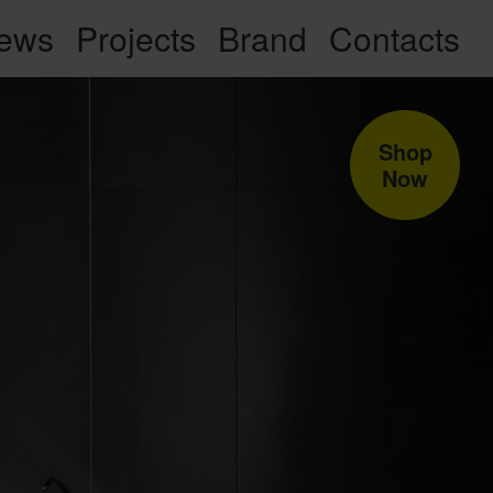
ews
Projects
Brand
Contacts
Shop
Now