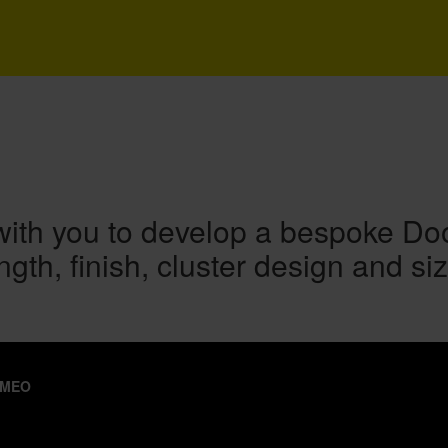
ith you to develop a bespoke Doodl
ngth, finish, cluster design and siz
IMEO