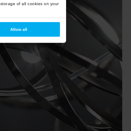
storage of all cookies on your
Allow all