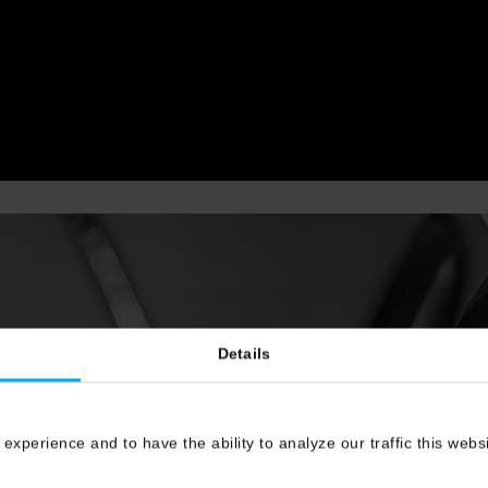
Details
 experience and to have the ability to analyze our traffic this web