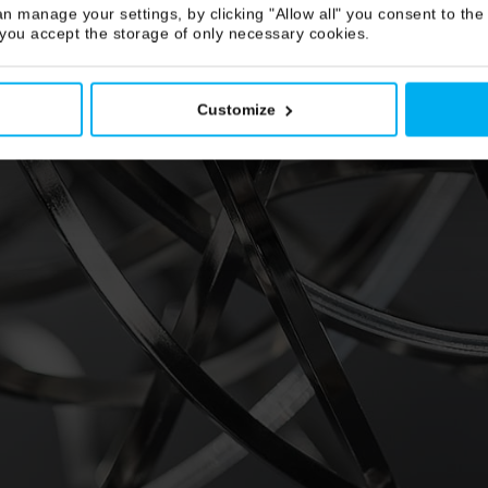
n manage your settings, by clicking "Allow all" you consent to the 
 you accept the storage of only necessary cookies.
Customize