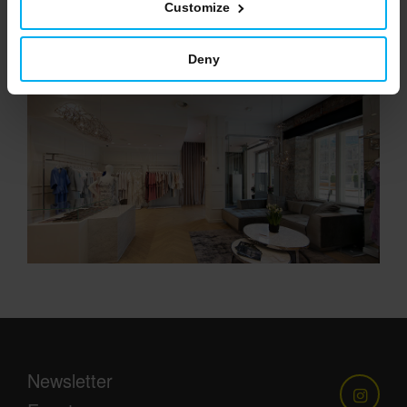
Customize
VIEW
Deny
Newsletter