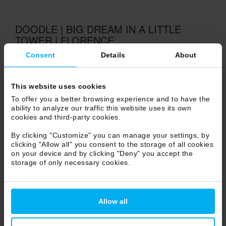
DOODLE | BIG DREAM IN A LITTLE
TOWER | FLORENCE
Consent
Details
About
VIEW
This website uses cookies
To offer you a better browsing experience and to have the
ability to analyze our traffic this website uses its own
cookies and third-party cookies.
By clicking "Customize" you can manage your settings, by
clicking "Allow all" you consent to the storage of all cookies
on your device and by clicking "Deny" you accept the
storage of only necessary cookies.
Allow all
DOODLE | FASHION BOUTIQUE