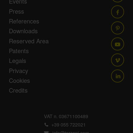
Events
Press
References
Downloads
Reserved Area
Patents
Legals
Privacy
Cookies
Credits
VAT n. 03671100489
+39 055 722021
info@terzani.com