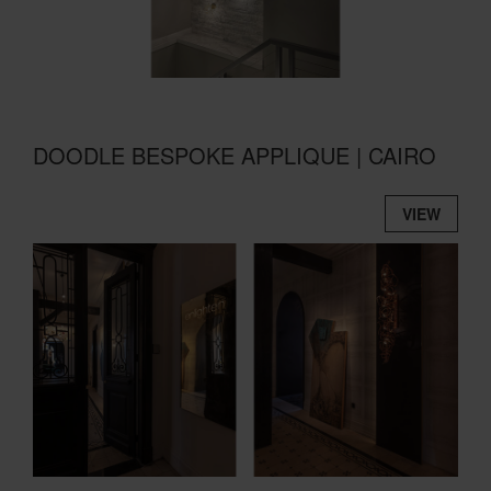
DOODLE BESPOKE APPLIQUE | CAIRO
VIEW