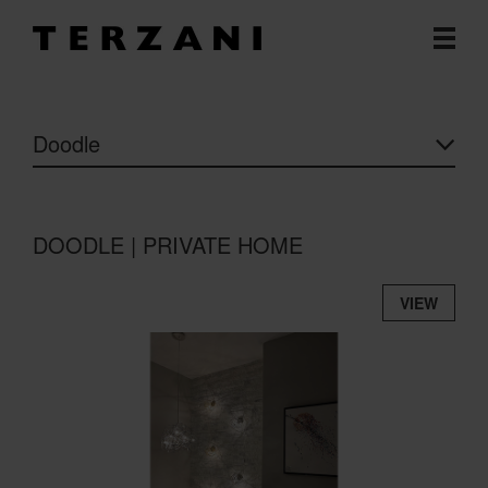
Doodle
DOODLE | PRIVATE HOME
VIEW