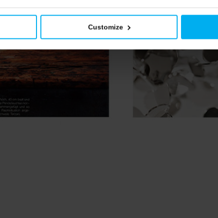
Customize