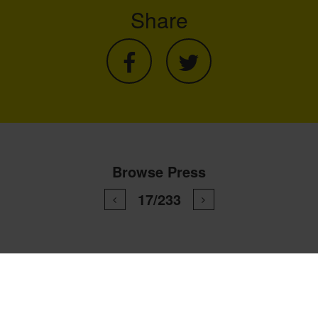
Share
Browse Press
17/233