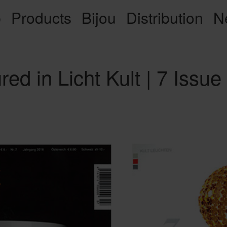
p
Products
Bijou
Distribution
N
red in Licht Kult | 7 Issue