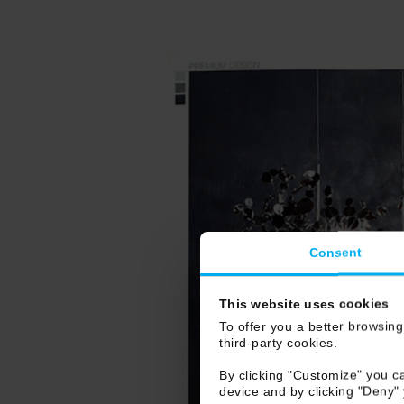
Consent
This website uses cookies
To offer you a better browsing
third-party cookies.
By clicking "Customize" you ca
device and by clicking "Deny"