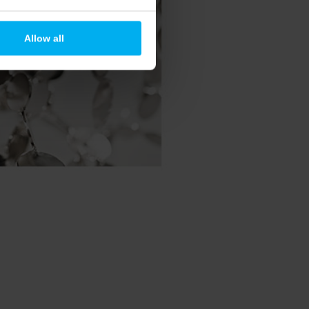
Allow all