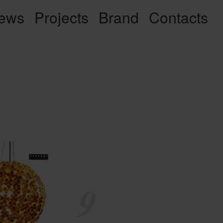
ews
Projects
Brand
Contacts