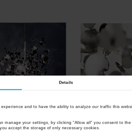
Details
 experience and to have the ability to analyze our traffic this web
n manage your settings, by clicking "Allow all" you consent to the 
 you accept the storage of only necessary cookies.