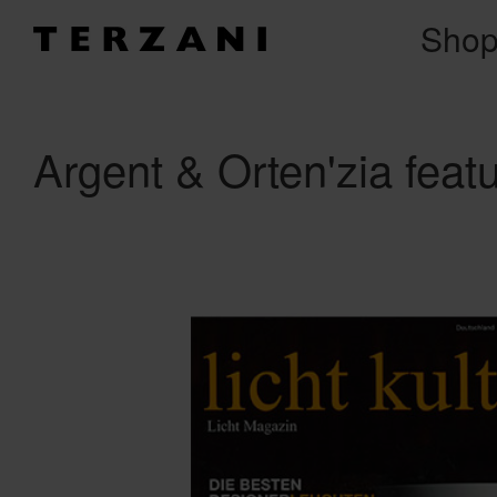
Sho
Argent & Orten'zia featu