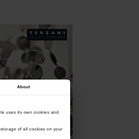
About
site uses its own cookies and
storage of all cookies on your