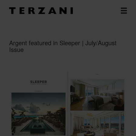
Argent featured in Sleeper | July/August
Issue