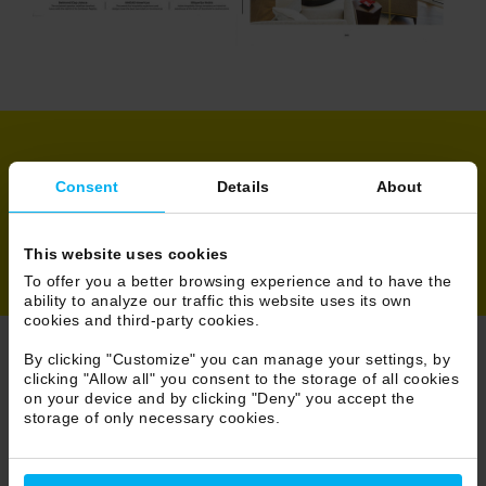
Share
Consent
Details
About
This website uses cookies
To offer you a better browsing experience and to have the
ability to analyze our traffic this website uses its own
cookies and third-party cookies.
By clicking "Customize" you can manage your settings, by
clicking "Allow all" you consent to the storage of all cookies
Browse Press
on your device and by clicking "Deny" you accept the
storage of only necessary cookies.
18/233