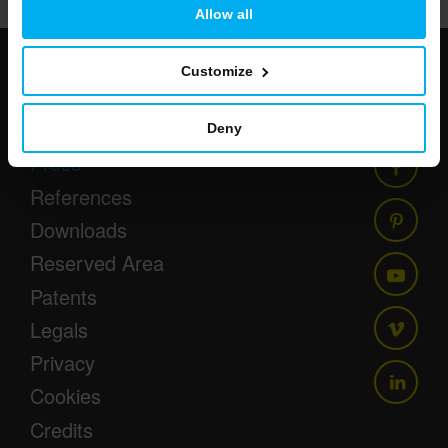
Allow all
Customize
Newsletter
Events
Deny
Press
References
Downloads
Reserved Area
Patents
Legals
Privacy
Cookies
Credits