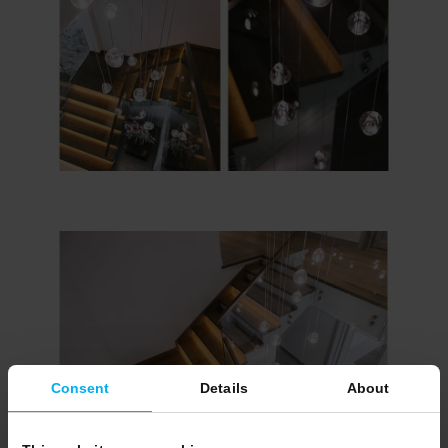
Consent
Details
About