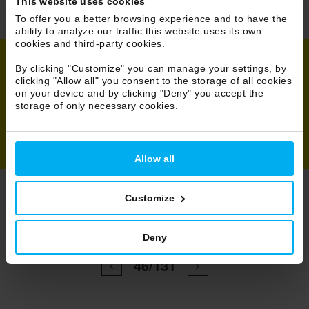
This website uses cookies
To offer you a better browsing experience and to have the
ability to analyze our traffic this website uses its own
cookies and third-party cookies.
By clicking "Customize" you can manage your settings, by
clicking "Allow all" you consent to the storage of all cookies
Share
on your device and by clicking "Deny" you accept the
storage of only necessary cookies.
Allow all
Customize
Browse Projects
Deny
All
46/131