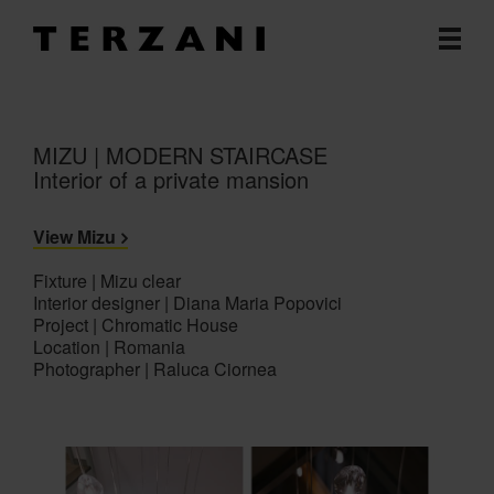
MIZU | MODERN STAIRCASE
Interior of a private mansion
View Mizu
Fixture | Mizu clear
Interior designer | Diana Maria Popovici
Project | Chromatic House
Location | Romania
Photographer | Raluca Ciornea