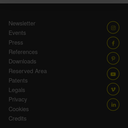
Newsletter
Events
Press
References
Downloads
Reserved Area
Patents
Legals
Privacy
Cookies
Credits