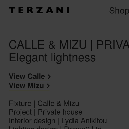
Sho
CALLE & MIZU | PRI
Elegant lightness
View Calle
View Mizu
Fixture | Calle & Mizu
Project | Private house
Interior design | Lydia Anikitou
Lighting design | Drawn2 Ltd