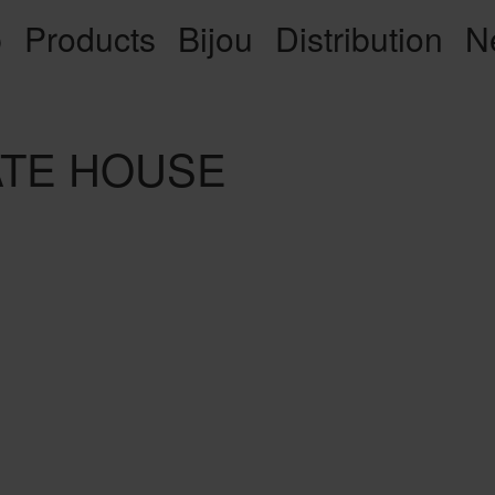
p
Products
Bijou
Distribution
N
VATE HOUSE