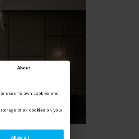
About
site uses its own cookies and
storage of all cookies on your
Allow all