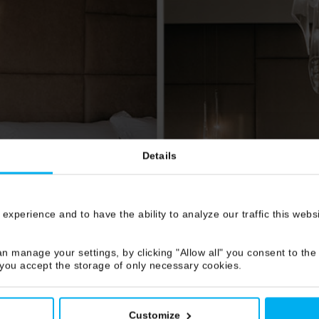
Details
 experience and to have the ability to analyze our traffic this web
n manage your settings, by clicking "Allow all" you consent to the 
 you accept the storage of only necessary cookies.
Customize