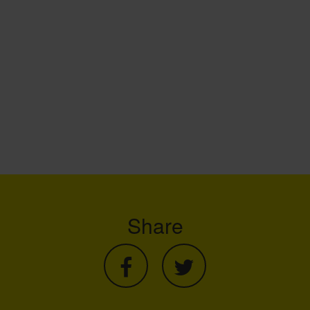
Share