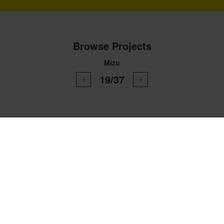
Browse Projects
Mizu
19/37