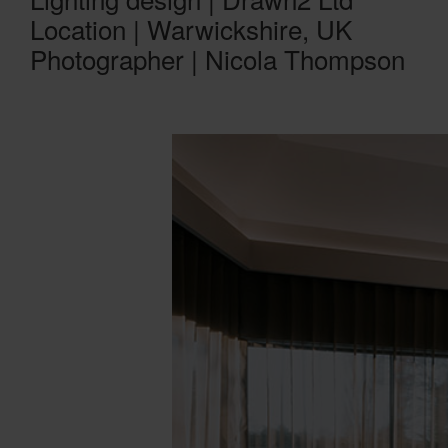
Location | Warwickshire, UK
Photographer | Nicola Thompson