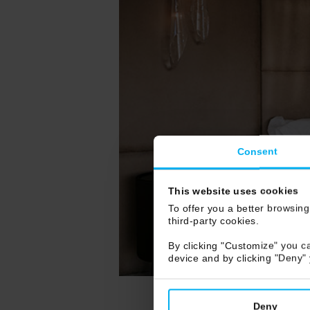
Consent
This website uses cookies
To offer you a better browsing
third-party cookies.
By clicking "Customize" you ca
device and by clicking "Deny"
Deny