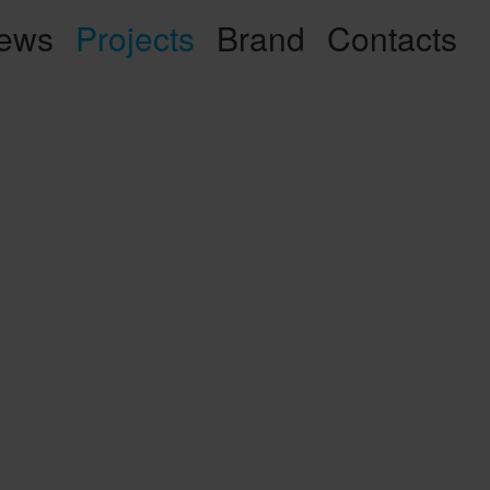
ews
Projects
Brand
Contacts