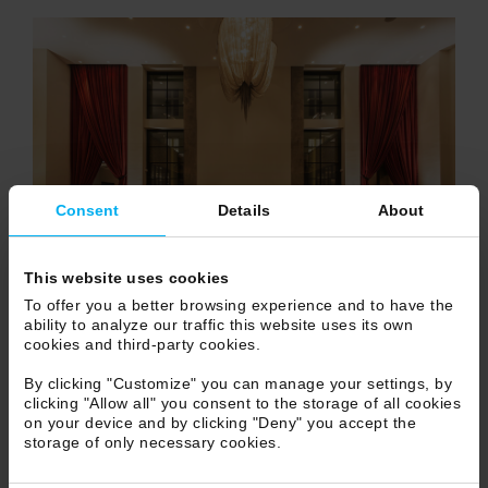
Consent
Details
About
This website uses cookies
To offer you a better browsing experience and to have the
ability to analyze our traffic this website uses its own
cookies and third-party cookies.
By clicking "Customize" you can manage your settings, by
clicking "Allow all" you consent to the storage of all cookies
on your device and by clicking "Deny" you accept the
storage of only necessary cookies.