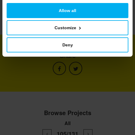
Allow all
Customize
Deny
Share
Browse Projects
All
105/131