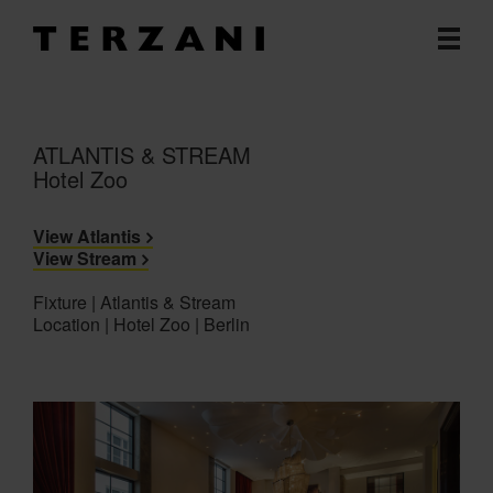
ATLANTIS & STREAM
Hotel Zoo
View Atlantis
View Stream
Fixture | Atlantis & Stream
Location | Hotel Zoo | Berlin