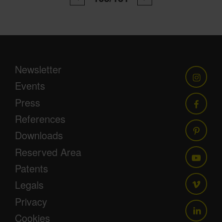
Newsletter
Events
Press
References
Downloads
Reserved Area
Patents
Legals
Privacy
Cookies