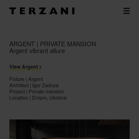
ARGENT | PRIVATE MANSION
Argent vibrant allure
View Argent
Fixture | Argent
Architect | Igor Zadoya
Project | Private mansion
Location | Dnipro, Ukraine