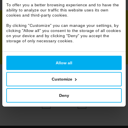
To offer you a better browsing experience and to have the
ability to analyze our traffic this website uses its own
cookies and third-party cookies.
By clicking "Customize" you can manage your settings, by
Share
clicking "Allow all" you consent to the storage of all cookies
on your device and by clicking "Deny" you accept the
storage of only necessary cookies.
Allow all
Customize
Browse Projects
All
Deny
52/131