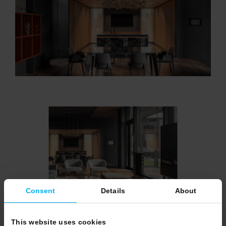
Consent
Details
About
This website uses cookies