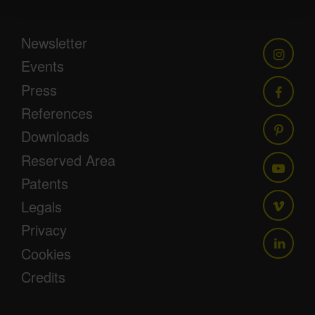
Newsletter
Events
Press
References
Downloads
Reserved Area
Patents
Legals
Privacy
Cookies
Credits