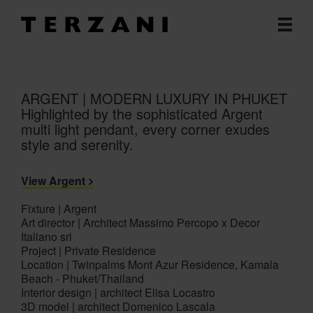
ARGENT | MODERN LUXURY IN PHUKET
Highlighted by the sophisticated Argent
multi light pendant, every corner exudes
style and serenity.
View Argent
Fixture | Argent
Art director | Architect Massimo Percopo x Decor
Italiano srl
Project | Private Residence
Location | Twinpalms Mont Azur Residence, Kamala
Beach - Phuket/Thailand
Interior design | architect Elisa Locastro
3D model | architect Domenico Lascala