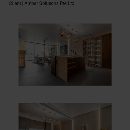
Client | Amber Solutions Pte Ltd