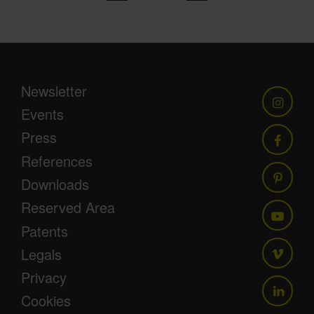
Newsletter
Events
Press
References
Downloads
Reserved Area
Patents
Legals
Privacy
Cookies