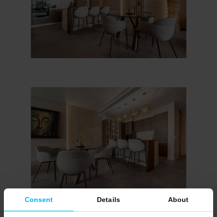
Consent
Details
About