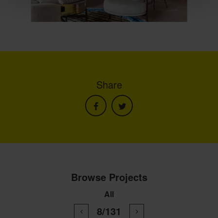
Share
Browse Projects
All
8/131