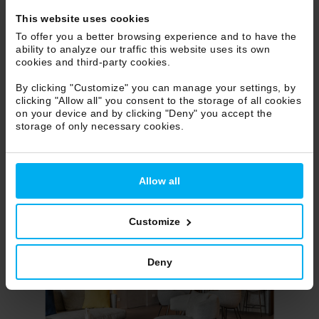
This website uses cookies
To offer you a better browsing experience and to have the
ability to analyze our traffic this website uses its own
cookies and third-party cookies.
By clicking "Customize" you can manage your settings, by
clicking "Allow all" you consent to the storage of all cookies
on your device and by clicking "Deny" you accept the
storage of only necessary cookies.
Allow all
Customize
Deny