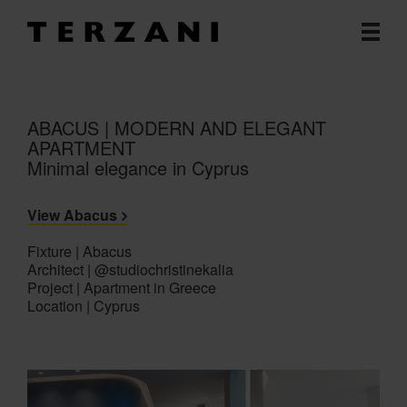
ABACUS | MODERN AND ELEGANT
APARTMENT
Minimal elegance in Cyprus
View Abacus
Fixture | Abacus
Architect | @studiochristinekalia
Project | Apartment in Greece
Location | Cyprus