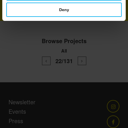
Deny
Browse Projects
All
22/131
Newsletter
Events
Press