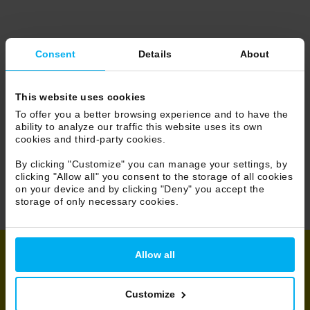
Consent
Details
About
This website uses cookies
To offer you a better browsing experience and to have the
ability to analyze our traffic this website uses its own
cookies and third-party cookies.
By clicking "Customize" you can manage your settings, by
clicking "Allow all" you consent to the storage of all cookies
on your device and by clicking "Deny" you accept the
storage of only necessary cookies.
Allow all
Share
Customize