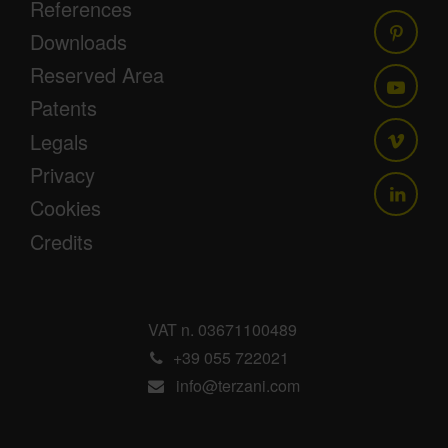
References
Downloads
Reserved Area
Patents
Legals
Privacy
Cookies
Credits
VAT n. 03671100489
+39 055 722021
info@terzani.com