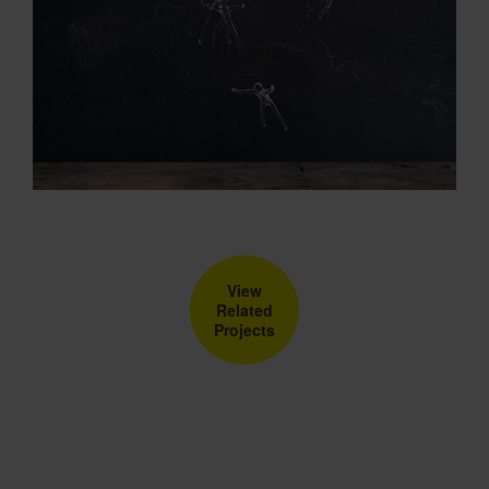
View
Related
Projects