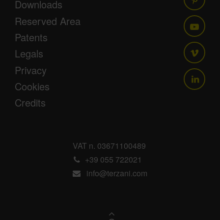
Downloads
Reserved Area
Patents
Legals
Privacy
Cookies
Credits
VAT n. 03671100489
+39 055 722021
info@terzani.com