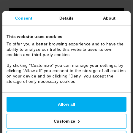
video content
Consent
Details
About
accept use of
STATISTICS COOKIES
or
watch it on
VIMEO
This website uses cookies
To offer you a better browsing experience and to have the
ability to analyze our traffic this website uses its own
cookies and third-party cookies.
By clicking "Customize" you can manage your settings, by
clicking "Allow all" you consent to the storage of all cookies
on your device and by clicking "Deny" you accept the
storage of only necessary cookies.
Allow all
Customize