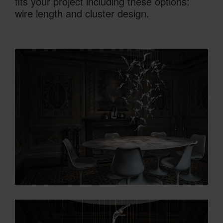
fits your project including these options:
wire length and cluster design.