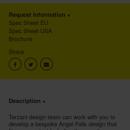
Request Information
Spec Sheet EU
Spec Sheet USA
Brochure
Share
Description
Terzani design team can work with you to
develop a bespoke Angel Falls design that