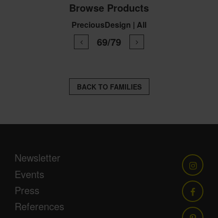
Browse Products
PreciousDesign | All
69/79
BACK TO FAMILIES
Newsletter
Events
Press
References