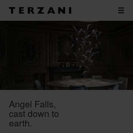
Angel Falls
cast down to
earth.