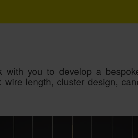
 with you to develop a bespoke
s: wire length, cluster design, ca