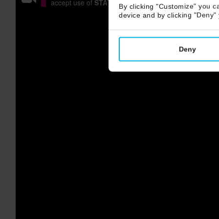
accept use of
STATISTICS COOKIES
or watch it on
V
By clicking "Customize" you ca
device and by clicking "Deny"
Deny