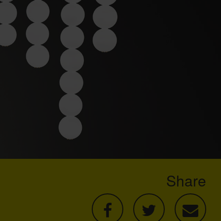
Share