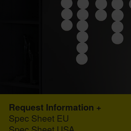
Request Information
Spec Sheet EU
Spec Sheet USA