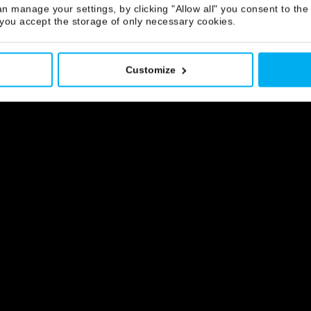
IMEO
n manage your settings, by clicking "Allow all" you consent to the 
 you accept the storage of only necessary cookies.
Customize