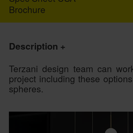
Brochure
Description
Terzani design team can work
project including these option
spheres.