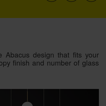
 Abacus design that fits your
nopy finish and number of glass