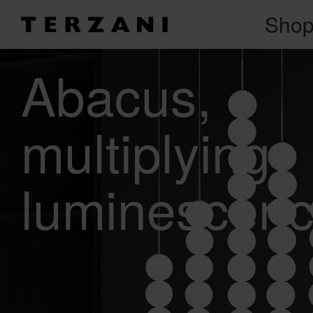
Sho
Abacus
multiplying
luminescenc