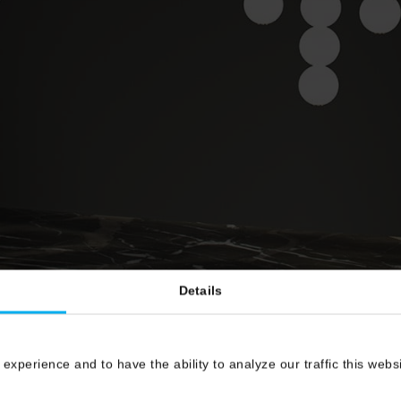
Details
 experience and to have the ability to analyze our traffic this web