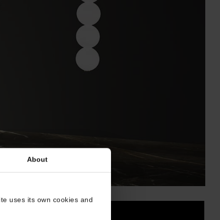
About
site uses its own cookies and