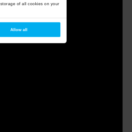
storage of all cookies on your
Allow all