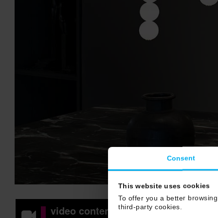
Consent
This website uses cookies
To offer you a better browsing
third-party cookies.
video content