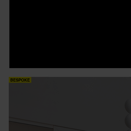
BESPOKE