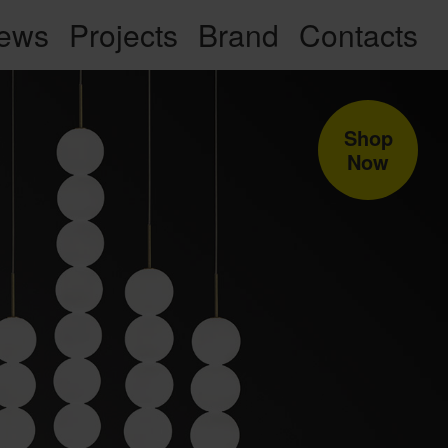
ews
Projects
Brand
Contacts
Shop
Now