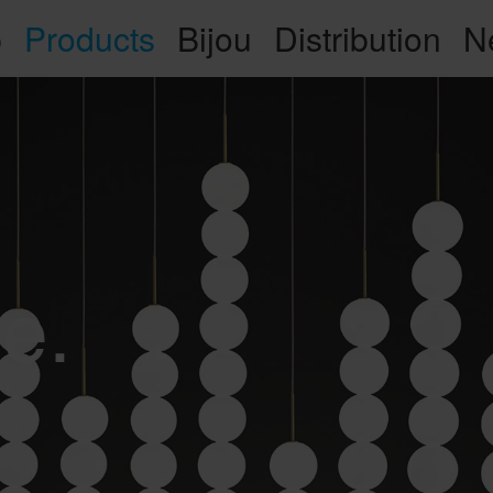
p
Products
Bijou
Distribution
N
e.