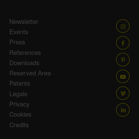
Newsletter
Events
Press
References
Downloads
Reserved Area
Patents
Legals
Privacy
Cookies
Credits