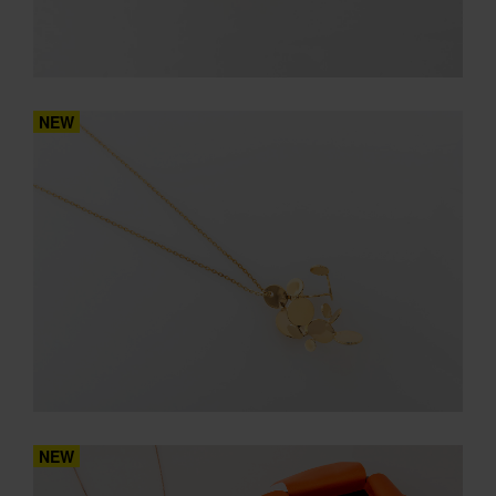
NEW
NEW