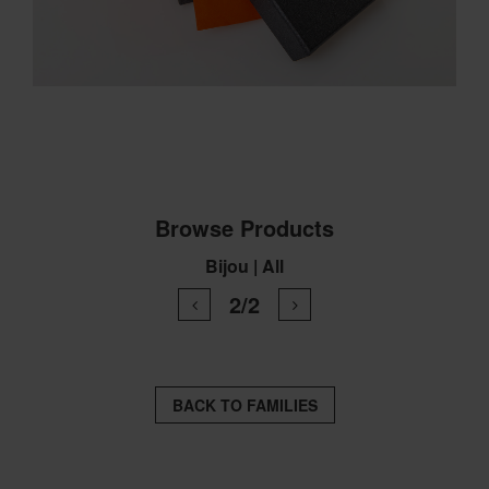
Browse Products
Bijou | All
2/2
BACK TO FAMILIES