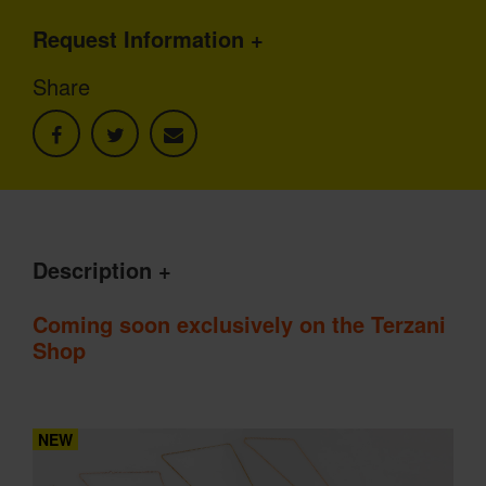
Request Information
Share
Description
Coming soon exclusively on the Terzani
Shop
NEW