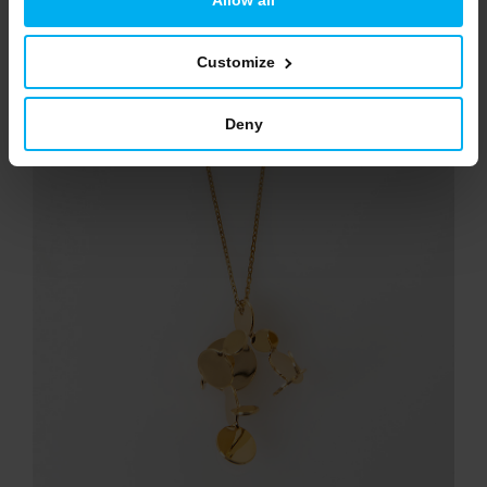
NEW
Customize
Deny