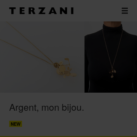
Argent, mon bijou
NEW