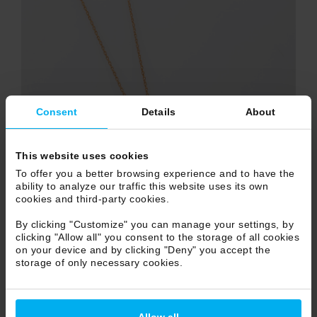
Consent
Details
About
This website uses cookies
To offer you a better browsing experience and to have the
ability to analyze our traffic this website uses its own
cookies and third-party cookies.
By clicking "Customize" you can manage your settings, by
clicking "Allow all" you consent to the storage of all cookies
on your device and by clicking "Deny" you accept the
storage of only necessary cookies.
Allow all