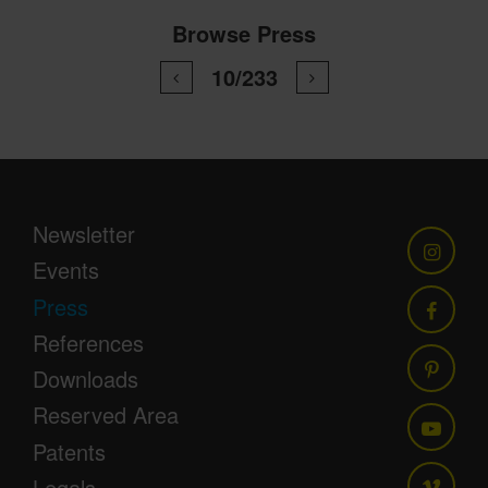
Browse Press
10/233
Newsletter
Events
Press
References
Downloads
Reserved Area
Patents
Legals