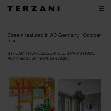
Stream featured in AD Germany | October
Issue
STREAM IN KARL LAGERFELD'S PARIS HOME
Auctioned by Sotheby's for €88.200