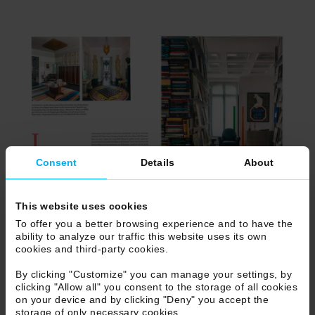
Consent
Details
About
This website uses cookies
To offer you a better browsing experience and to have the
ability to analyze our traffic this website uses its own
cookies and third-party cookies.
By clicking "Customize" you can manage your settings, by
clicking "Allow all" you consent to the storage of all cookies
on your device and by clicking "Deny" you accept the
storage of only necessary cookies.