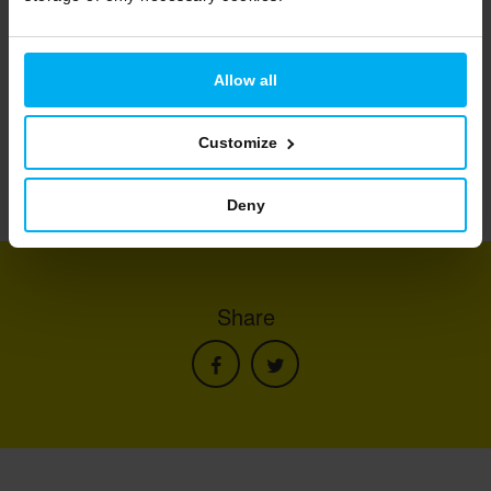
Allow all
Customize
Deny
Share