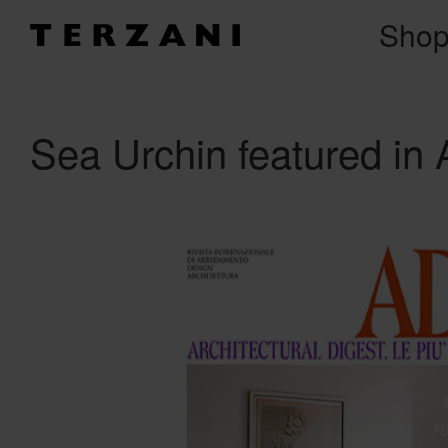
Sho
Sea Urchin featured in 