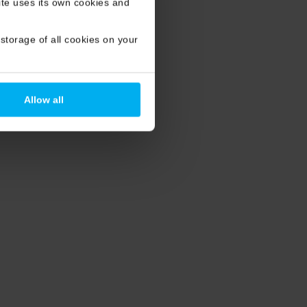
site uses its own cookies and
storage of all cookies on your
Allow all