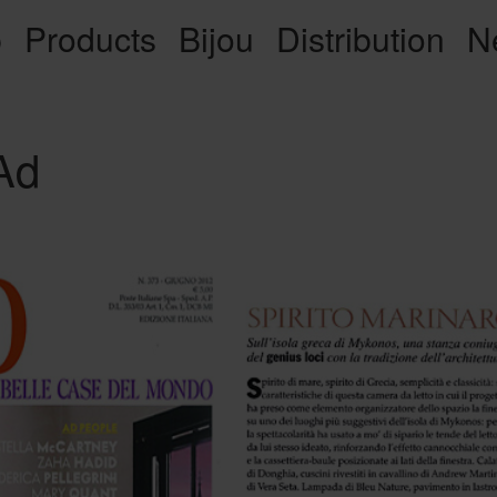
p
Products
Bijou
Distribution
N
Ad