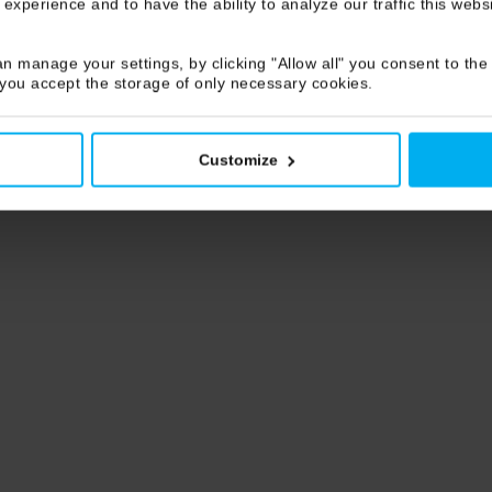
 experience and to have the ability to analyze our traffic this web
n manage your settings, by clicking "Allow all" you consent to the 
 you accept the storage of only necessary cookies.
Customize