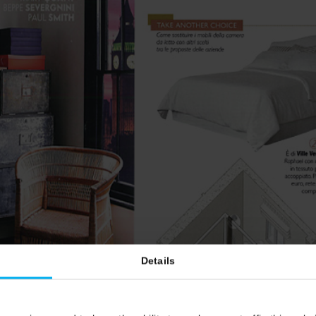
Details