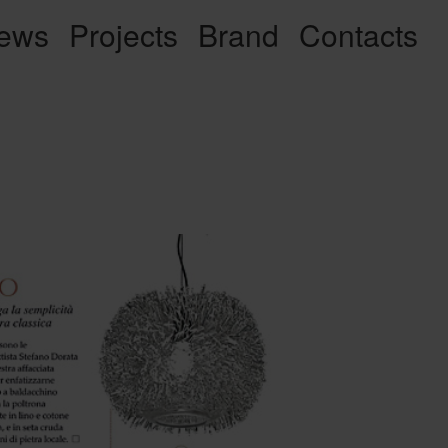
ews
Projects
Brand
Contacts