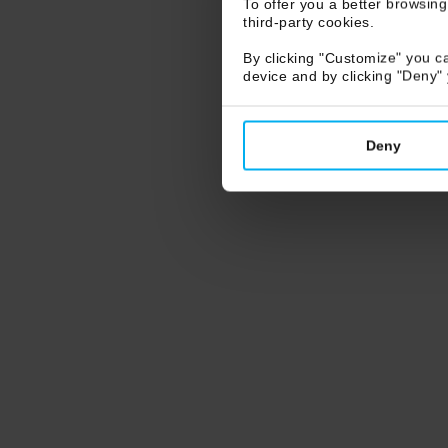
To offer you a better browsing
third-party cookies.
By clicking "Customize" you ca
device and by clicking "Deny"
Deny