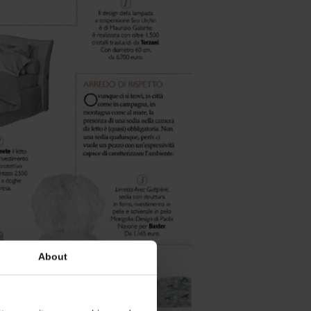
About