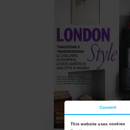
Consent
This website uses cookies