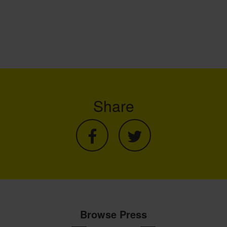
Share
Browse Press