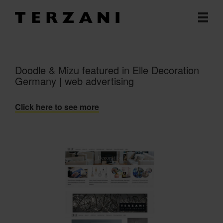
Doodle & Mizu featured in Elle Decoration
Germany | web advertising
Click here to see more