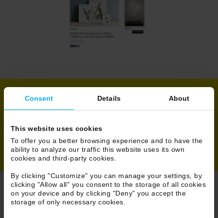
Consent
Details
About
Share
This website uses cookies
To offer you a better browsing experience and to have the
ability to analyze our traffic this website uses its own
cookies and third-party cookies.
By clicking "Customize" you can manage your settings, by
clicking "Allow all" you consent to the storage of all cookies
on your device and by clicking "Deny" you accept the
Browse Press
storage of only necessary cookies.