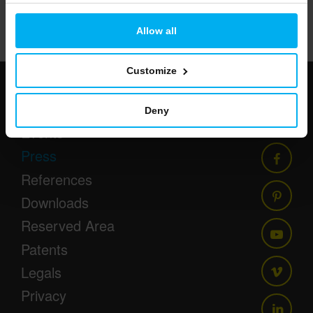
86/233
Allow all
Customize
Newsletter
Deny
Events
Press
References
Downloads
Reserved Area
Patents
Legals
Privacy