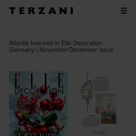
Atlantis featured in Elle Decoration
Germany | November/December Issue