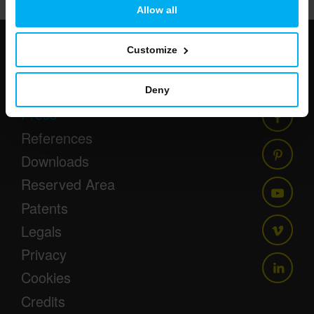
Allow all
Customize
Newsletter
Events
Deny
Press
References
Downloads
Reserved Area
Patents
Legals
Privacy
Cookies
Credits