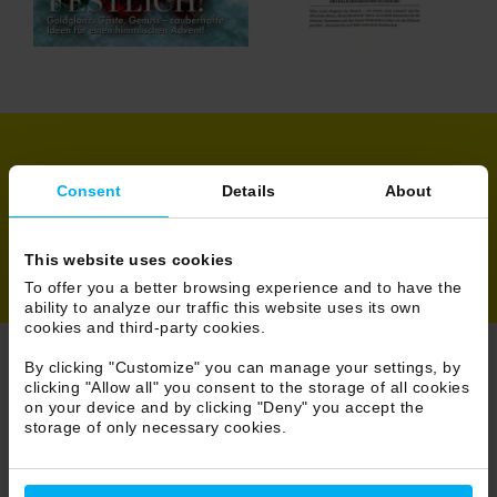
Share
Consent
Details
About
This website uses cookies
To offer you a better browsing experience and to have the
ability to analyze our traffic this website uses its own
cookies and third-party cookies.
By clicking "Customize" you can manage your settings, by
clicking "Allow all" you consent to the storage of all cookies
Browse Press
on your device and by clicking "Deny" you accept the
storage of only necessary cookies.
26/233