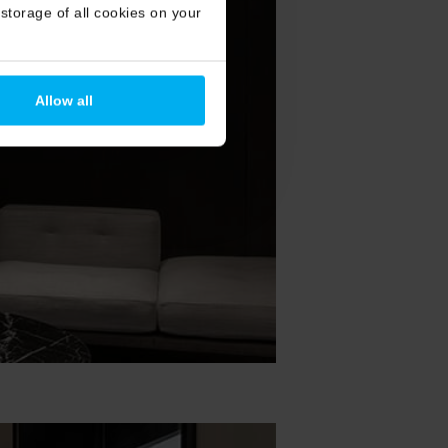
storage of all cookies on your
Allow all