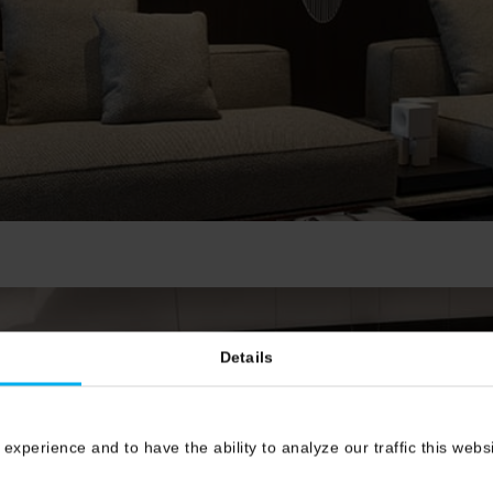
Details
 experience and to have the ability to analyze our traffic this web