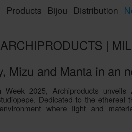
p
Products
Bijou
Distribution
N
Y ARCHIPRODUCTS | M
y, Mizu and Manta in an 
Week 2025, Archiproducts unveils Ari
udiopepe. Dedicated to the ethereal the
environment where light and material