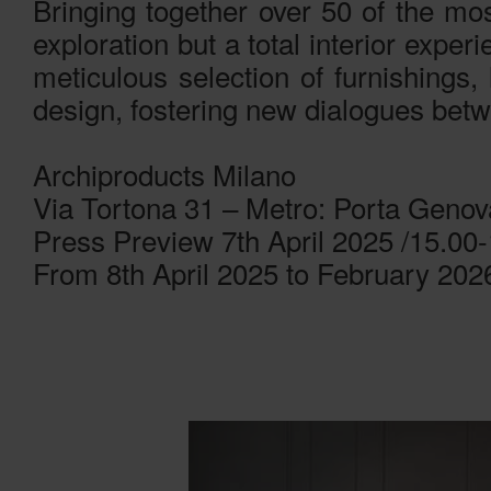
Bringing together over 50 of the most
exploration but a total interior expe
meticulous selection of furnishings, 
design, fostering new dialogues bet
Archiproducts Milano
Via Tortona 31 – Metro: Porta Genov
Press Preview 7th April 2025 /15.00
From 8th April 2025 to February 202