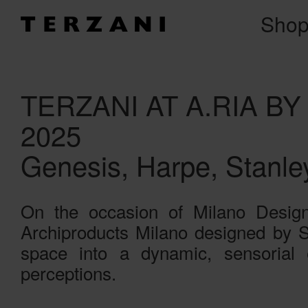
Sho
TERZANI AT A.RIA B
2025
Genesis, Harpe, Stanle
On the occasion of Milano Design 
Archiproducts Milano designed by St
space into a dynamic, sensorial 
perceptions.