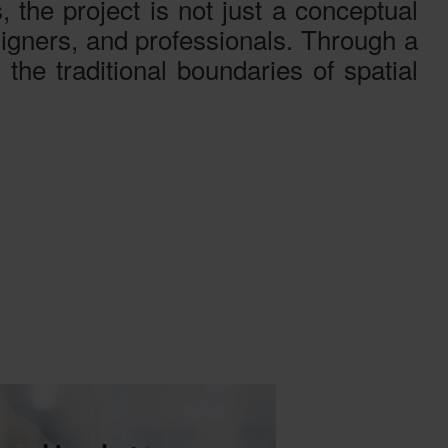
, the project is not just a conceptual
esigners, and professionals. Through a
 the traditional boundaries of spatial