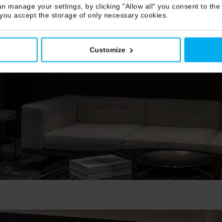
n manage your settings, by clicking "Allow all" you consent to the 
 you accept the storage of only necessary cookies.
Customize