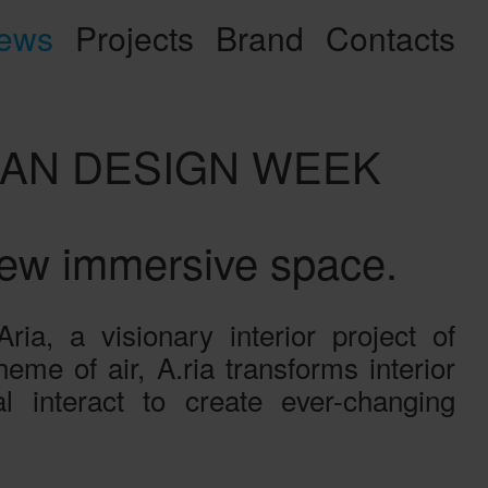
ews
Projects
Brand
Contacts
ILAN DESIGN WEEK
new immersive space.
a, a visionary interior project of
me of air, A.ria transforms interior
 interact to create ever-changing