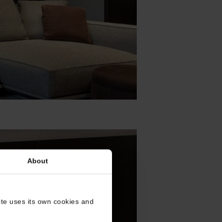
About
site uses its own cookies and