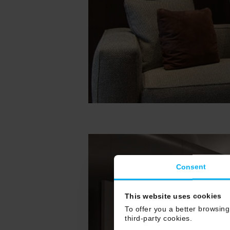
Consent
This website uses cookies
To offer you a better browsing
third-party cookies.