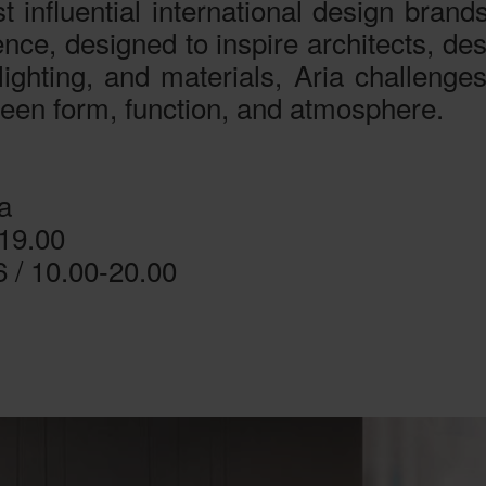
 influential international design brands
rience, designed to inspire architects, d
lighting, and materials, Aria challenges
ween form, function, and atmosphere.
a
-19.00
6 / 10.00-20.00