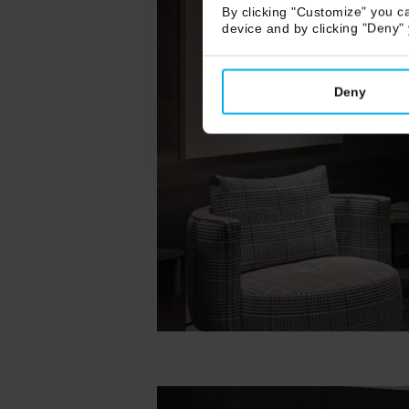
By clicking "Customize" you ca
device and by clicking "Deny"
Deny