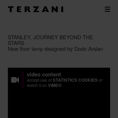
STANLEY, JOURNEY BEYOND THE
STARS
New floor lamp designed by Dodo Arslan
video content
accept use of
STATISTICS COOKIES
or
watch it on
VIMEO