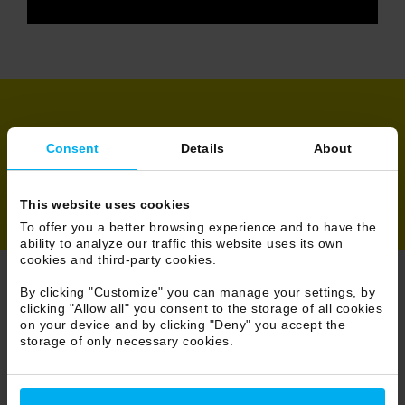
Share
Consent
Details
About
This website uses cookies
To offer you a better browsing experience and to have the
ability to analyze our traffic this website uses its own
cookies and third-party cookies.
By clicking "Customize" you can manage your settings, by
Browse News
clicking "Allow all" you consent to the storage of all cookies
on your device and by clicking "Deny" you accept the
storage of only necessary cookies.
30/86