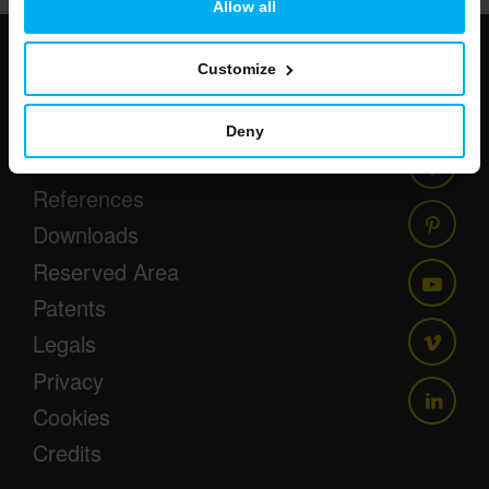
Allow all
Customize
Newsletter
Events
Deny
Press
References
Downloads
Reserved Area
Patents
Legals
Privacy
Cookies
Credits