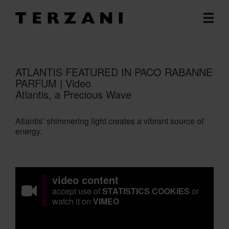
ATLANTIS FEATURED IN PACO RABANNE
PARFUM | Video
Atlantis, a Precious Wave
Atlantis’ shimmering light creates a vibrant source of
energy.
video content
accept use of
STATISTICS COOKIES
or
watch it on
VIMEO