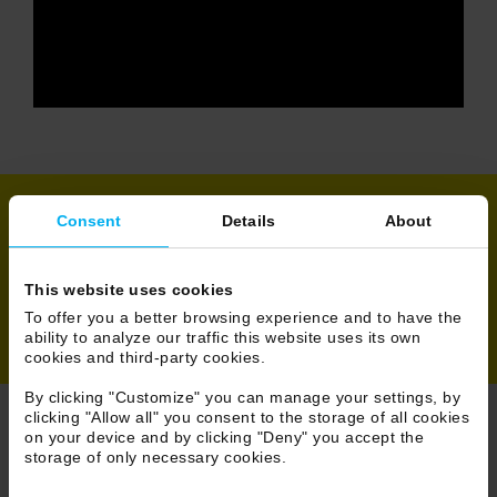
Consent
Details
About
Share
This website uses cookies
To offer you a better browsing experience and to have the
ability to analyze our traffic this website uses its own
cookies and third-party cookies.
By clicking "Customize" you can manage your settings, by
clicking "Allow all" you consent to the storage of all cookies
on your device and by clicking "Deny" you accept the
Browse News
storage of only necessary cookies.