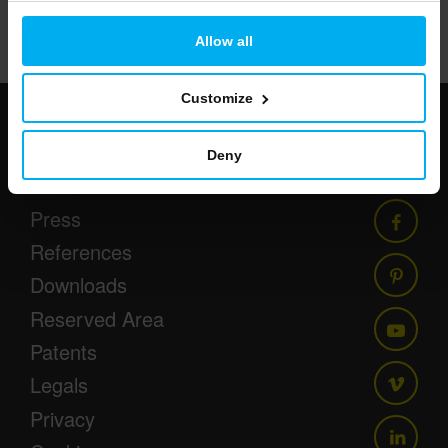
52/86
Allow all
Customize
Newsletter
Deny
Events
Press
References
Downloads
Reserved Area
Patents
Legals
Privacy