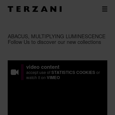
ABACUS, MULTIPLYING LUMINESCENCE
Follow Us to discover our new collections
video content
accept use of
STATISTICS COOKIES
or
watch it on
VIMEO