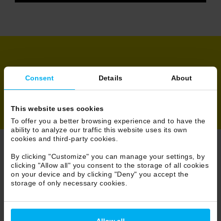
Share
Consent
Details
About
This website uses cookies
To offer you a better browsing experience and to have the
ability to analyze our traffic this website uses its own
cookies and third-party cookies.
By clicking "Customize" you can manage your settings, by
Browse News
clicking "Allow all" you consent to the storage of all cookies
on your device and by clicking "Deny" you accept the
58/86
storage of only necessary cookies.
Allow all