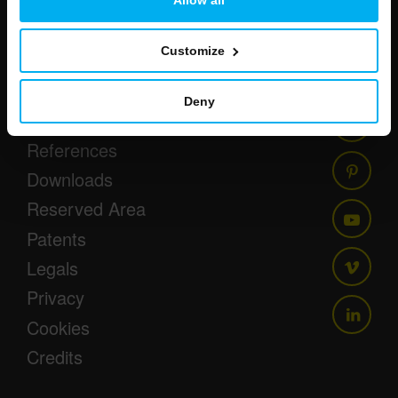
Customize
Newsletter
Events
Deny
Press
References
Downloads
Reserved Area
Patents
Legals
Privacy
Cookies
Credits