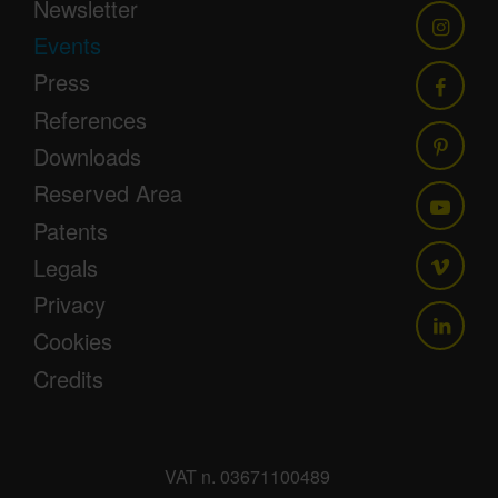
Newsletter
Events
Press
References
Downloads
Reserved Area
Patents
Legals
Privacy
Cookies
Credits
VAT n. 03671100489