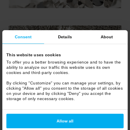
Consent
Details
About
This website uses cookies
To offer you a better browsing experience and to have the
ability to analyze our traffic this website uses its own
cookies and third-party cookies.
By clicking "Customize" you can manage your settings, by
clicking "Allow all" you consent to the storage of all cookies
on your device and by clicking "Deny" you accept the
storage of only necessary cookies.
Allow all