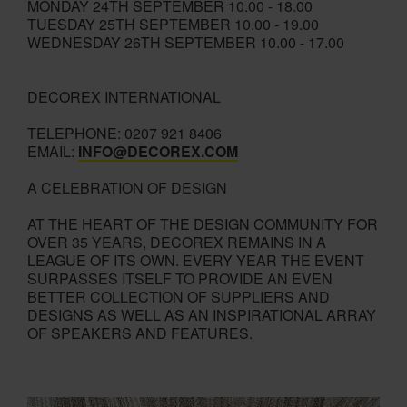
MONDAY 24TH SEPTEMBER 10.00 - 18.00
TUESDAY 25TH SEPTEMBER 10.00 - 19.00
WEDNESDAY 26TH SEPTEMBER 10.00 - 17.00
DECOREX INTERNATIONAL
TELEPHONE: 0207 921 8406
EMAIL:
INFO@DECOREX.COM
A CELEBRATION OF DESIGN
AT THE HEART OF THE DESIGN COMMUNITY FOR
OVER 35 YEARS, DECOREX REMAINS IN A
LEAGUE OF ITS OWN. EVERY YEAR THE EVENT
SURPASSES ITSELF TO PROVIDE AN EVEN
BETTER COLLECTION OF SUPPLIERS AND
DESIGNS AS WELL AS AN INSPIRATIONAL ARRAY
OF SPEAKERS AND FEATURES.