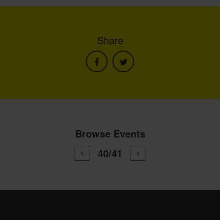
Share
Browse Events
40/41