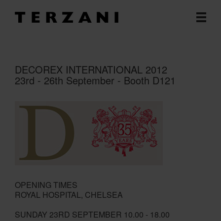
DECOREX INTERNATIONAL 2012
23rd - 26th September - Booth D121
OPENING TIMES
ROYAL HOSPITAL, CHELSEA
SUNDAY 23RD SEPTEMBER 10.00 - 18.00