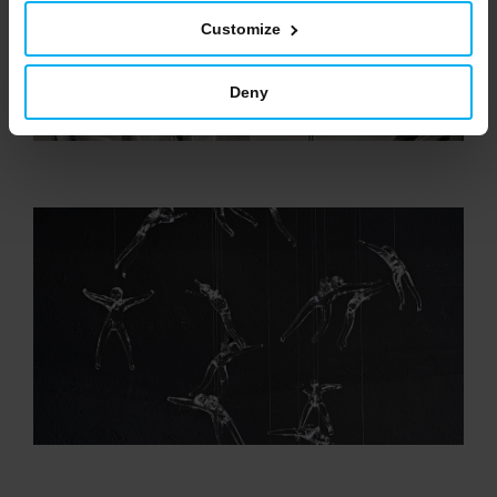
Customize
Deny