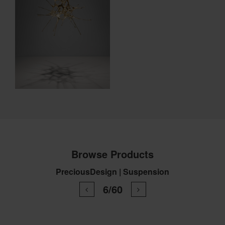
Browse Products
PreciousDesign | Suspension
6/60