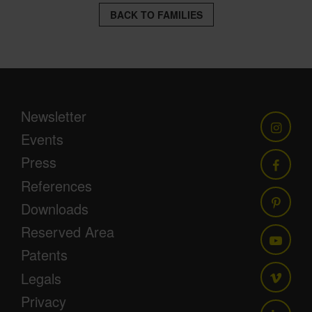
BACK TO FAMILIES
Newsletter
Events
Press
References
Downloads
Reserved Area
Patents
Legals
Privacy