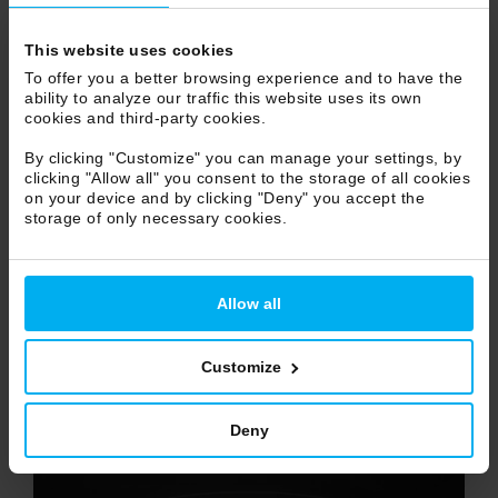
NEW
This website uses cookies
To offer you a better browsing experience and to have the
ability to analyze our traffic this website uses its own
cookies and third-party cookies.
By clicking "Customize" you can manage your settings, by
clicking "Allow all" you consent to the storage of all cookies
on your device and by clicking "Deny" you accept the
storage of only necessary cookies.
Allow all
Customize
Deny