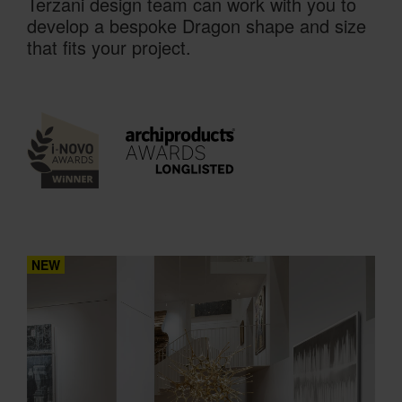
Terzani design team can work with you to
develop a bespoke Dragon shape and size
that fits your project.
NEW