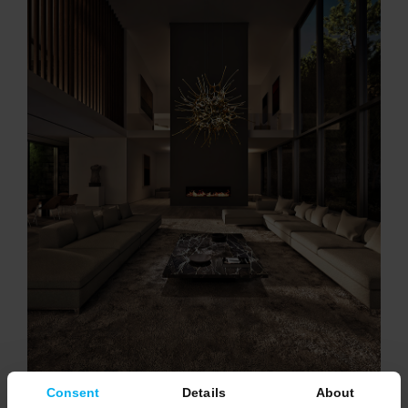
Consent
Details
About