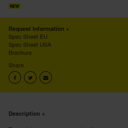
NEW
Request Information
Spec Sheet EU
Spec Sheet USA
Brochure
Share
Description