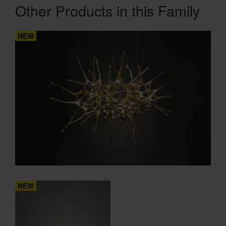
Other Products in this Family
NEW
NEW