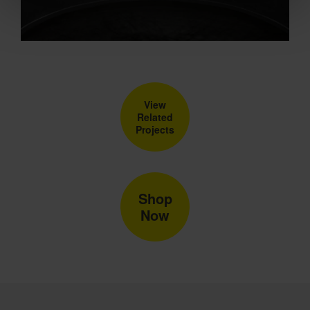
View
Related
Projects
Shop
Now