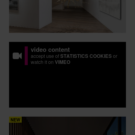
video content
accept use of
STATISTICS COOKIES
or
watch it on
VIMEO
NEW