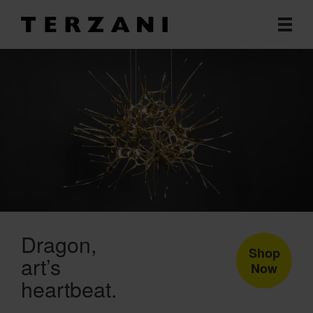
Dragon
Shop
art’s
Now
heartbeat.